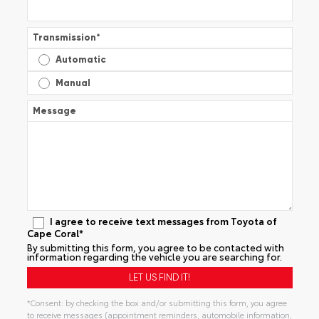
Transmission
*
Automatic
Manual
Message
I agree to receive text messages from Toyota of
Cape Coral*
By submitting this form, you agree to be contacted with
information regarding the vehicle you are searching for.
*Consent: by checking the box and/or submitting this form, you agree
to receive messages (appointment reminders, automobile information,