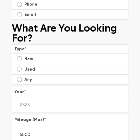
Phone
Email
What Are You Looking
For?
Type
*
New
Used
Any
Year
*
Mileage (Max)
*