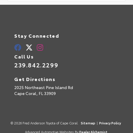
Stay Connected
Call Us
239.842.2299
Get Directions
2025 Northeast Pine Island Rd
Cape Coral,
FL
33909
© 2026 Fred Anderson Toyota of Cape Coral.
Sitemap
|
Privacy Policy
Advanced Automotive Websites By
Dealer Alchemist