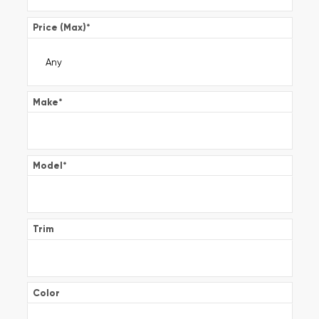
Price (Max)
*
Make
*
Model
*
Trim
Color