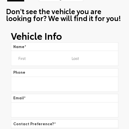
Don't see the vehicle you are
looking for? We will find it for you!
Vehicle Info
Name
*
Phone
Email
*
Contact Preference?
*