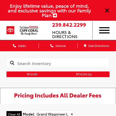
Enjoy lifetime value, peace of mind,
and exclusive savings with our Family
Plan
239.842.2299
HOURS &
DIRECTIONS
Sales
Service
Get Directions
SORT
FILTER
(0)
Model
:
Grand Wagoneer L
✕
Clear All