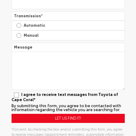
Transmission
*
Automatic
Manual
Message
I agree to receive text messages from Toyota of
Cape Coral*
By submitting this form, you agree to be contacted with
information regarding the vehicle you are searching for.
*Consent: by checking the box and/or submitting this form, you agree
to receive messages (appointment reminders, automobile information,