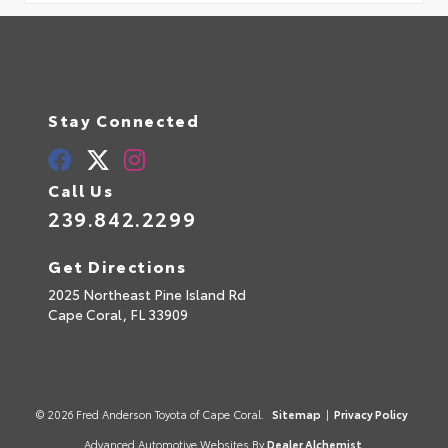
Stay Connected
Call Us
239.842.2299
Get Directions
2025 Northeast Pine Island Rd
Cape Coral,
FL
33909
© 2026 Fred Anderson Toyota of Cape Coral.
Sitemap
|
Privacy Policy
Advanced Automotive Websites By
Dealer Alchemist