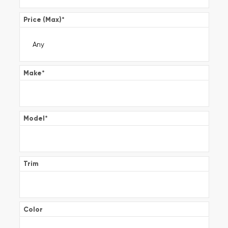
Price (Max)
*
Make
*
Model
*
Trim
Color