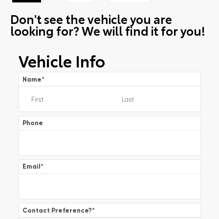
Don't see the vehicle you are
looking for? We will find it for you!
Vehicle Info
Name
*
Phone
Email
*
Contact Preference?
*