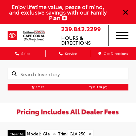
Enjoy lifetime value, peace of mind,
and exclusive savings with our Family
Plan
239.842.2299
HOURS &
DIRECTIONS
Sales
Service
Get Directions
SORT
FILTER
(0)
Model
:
Gla
✕
Trim
:
GLA 250
✕
Clear All