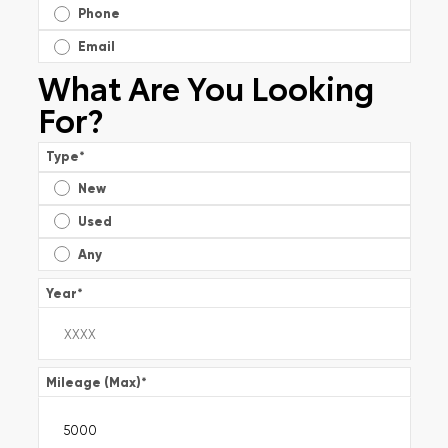
Phone
Email
What Are You Looking
For?
Type
*
New
Used
Any
Year
*
Mileage (Max)
*