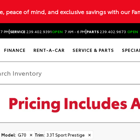
ue, peace of mind, and exclusive savings with our Fa
|
|
 7 PM
SERVICE
239.402.9391
OPEN
7 AM - 6 PM
PARTS
239.402.9673
OPEN
FINANCE
RENT-A-CAR
SERVICE & PARTS
SPECIA
Model
:
G70
✕
Trim
:
3.3T Sport Prestige
✕