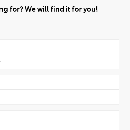
g for? We will find it for you!