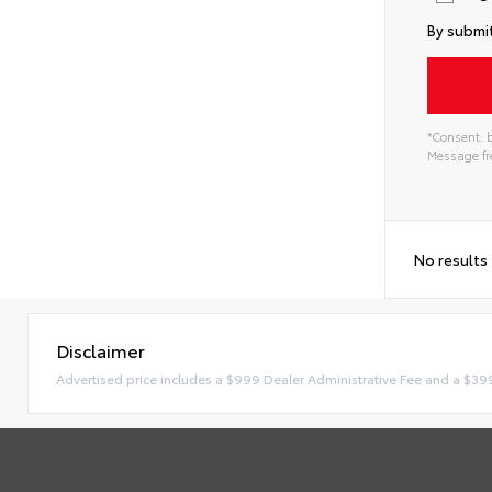
By submit
*Consent: b
Message fre
No results
Disclaimer
Advertised price includes a $999 Dealer Administrative Fee and a $39