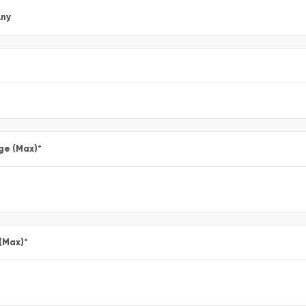
ny
ge (Max)
*
 (Max)
*