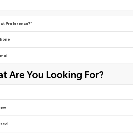
ct Preference?
*
Phone
mail
t Are You Looking For?
New
Used