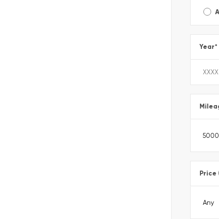
A
Year
*
Milea
Price