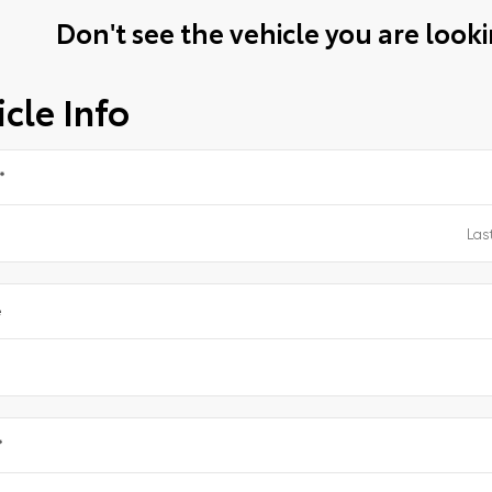
Don't see the vehicle you are lookin
cle Info
*
e
*