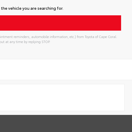
the vehicle you are searching for.
intment reminders, automobile information, etc.) from Toyota of Cape Coral.
ut at any time by replying STOP.