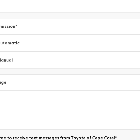
mission
*
utomatic
Manual
age
ree to receive text messages from Toyota of Cape Coral*