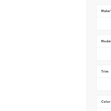
Make
Mode
Trim
Color