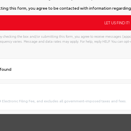
ting this form, you agree to be contacted with information regarding 
y checking the box and/or submitting this form, you agree to receive messages (appo
quency varies. Message and data rates may apply. For help, reply HELP. You can opt-o
 found
9 Electronic Filing Fee, and excludes all government-imposed taxes and fees.