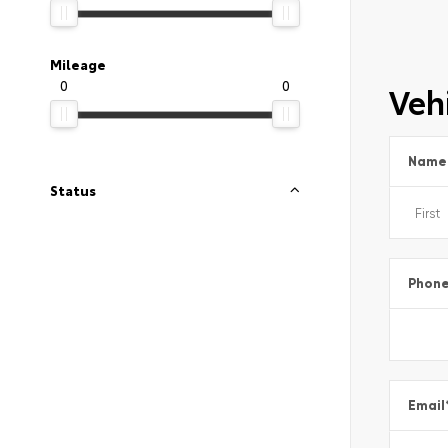
Mileage
0
0
Vehi
Name
Status
Phon
Email