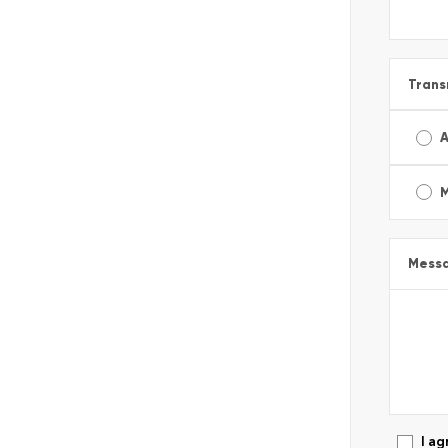
Trans
A
Mess
I ag