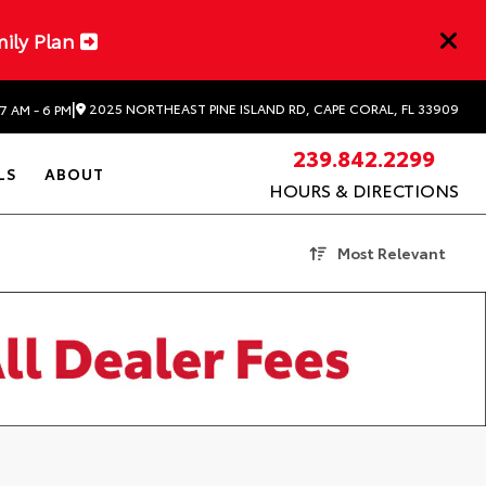
mily Plan
|
2025 NORTHEAST PINE ISLAND RD, CAPE CORAL, FL 33909
7 AM - 6 PM
239.842.2299
LS
ABOUT
HOURS & DIRECTIONS
Most Relevant