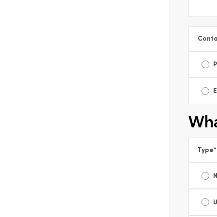
Conta
E
Wha
Type
*