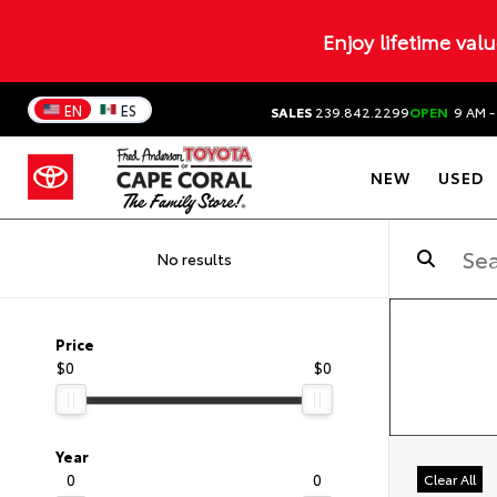
Enjoy lifetime val
EN
ES
SALES
239.842.2299
OPEN
9 AM -
NEW
USED
No results
Price
$0
$0
Year
0
0
Clear All