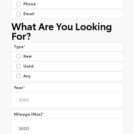
Phone
Email
What Are You Looking
For?
Type
*
New
Used
Any
Year
*
Mileage (Max)
*