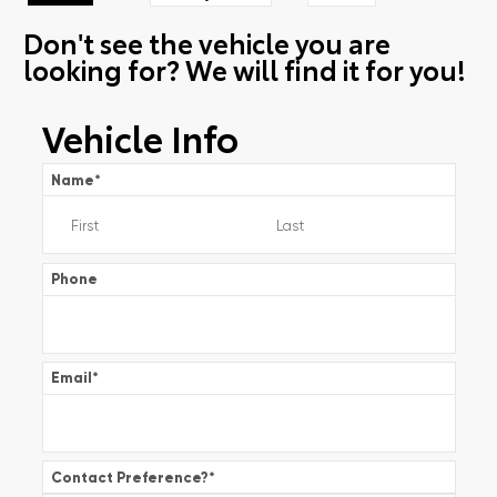
Don't see the vehicle you are
looking for? We will find it for you!
Vehicle Info
Name
*
Phone
Email
*
Contact Preference?
*