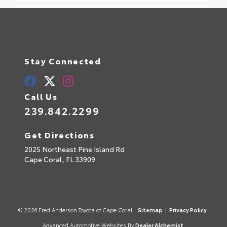
Stay Connected
Call Us
239.842.2299
Get Directions
2025 Northeast Pine Island Rd
Cape Coral,
FL
33909
© 2026 Fred Anderson Toyota of Cape Coral.
Sitemap
|
Privacy Policy
Advanced Automotive Websites By
Dealer Alchemist