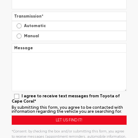
Transmission
*
Automatic
Manual
Message
I agree to receive text messages from Toyota of
Cape Coral*
By submitting this form, you agree to be contacted with
information regarding the vehicle you are searching for.
*Consent: by checking the box and/or submitting this form, you agree
to receive messages (appointment reminders, automobile information,