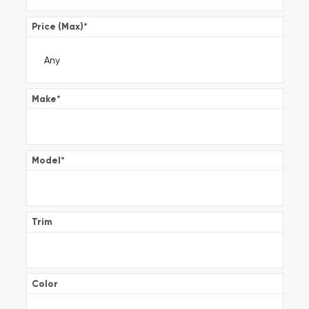
Price (Max)
*
Make
*
Model
*
Trim
Color