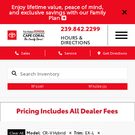
Enjoy lifetime value, peace of mind,
and exclusive savings with our Family
Plan
239.842.2299
HOURS &
DIRECTIONS
Sales
Service
Get Directions
SORT
FILTER
(0)
Model
:
CR-V Hybrid
✕
Trim
:
EX-L
✕
Clear All