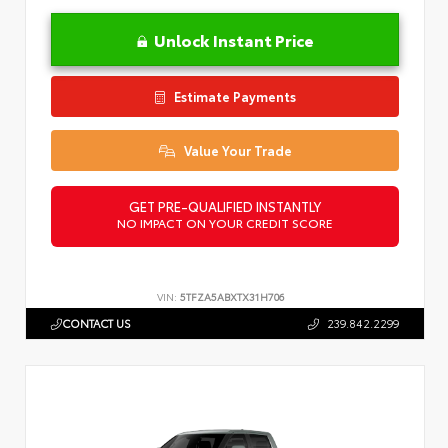
Unlock Instant Price
Estimate Payments
Value Your Trade
GET PRE-QUALIFIED INSTANTLY
NO IMPACT ON YOUR CREDIT SCORE
VIN:
5TFZA5ABXTX31H706
CONTACT US
239.842.2299