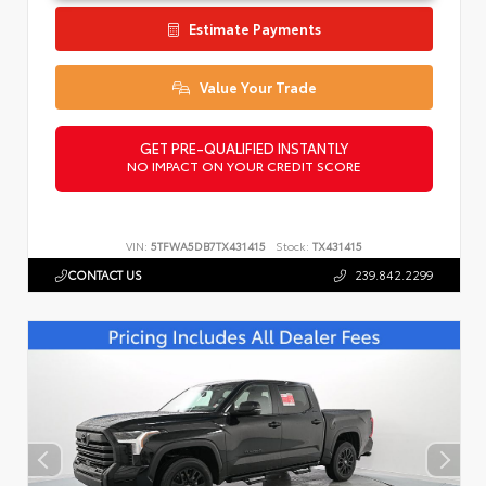
Estimate Payments
Value Your Trade
GET PRE-QUALIFIED INSTANTLY
NO IMPACT ON YOUR CREDIT SCORE
VIN:
5TFWA5DB7TX431415
Stock:
TX431415
CONTACT US
239.842.2299