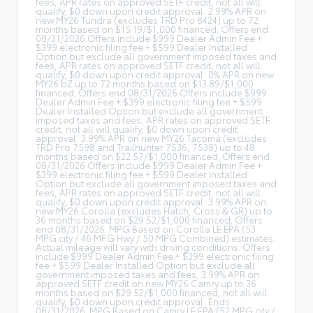
fees, APR rates on approved SETF credit, not all will
qualify, $0 down upon credit approval. 2.99% APR on
new MY26 Tundra (excludes TRD Pro 8424) up to 72
months based on $15.19/$1,000 financed; Offers end
08/31/2026 Offers include $999 Dealer Admin Fee +
$399 electronic filing fee + $599 Dealer Installed
Option but exclude all government imposed taxes and
fees, APR rates on approved SETF credit, not all will
qualify, $0 down upon credit approval. 0% APR on new
MY26 bZ up to 72 months based on $13.89/$1,000
financed; Offers end 08/31/2026 Offers include $999
Dealer Admin Fee + $399 electronic filing fee + $599
Dealer Installed Option but exclude all government
imposed taxes and fees, APR rates on approved SETF
credit, not all will qualify, $0 down upon credit
approval. 3.99% APR on new MY26 Tacoma (excludes
TRD Pro 7598 and Trailhunter 7536, 7538) up to 48
months based on $22.57/$1,000 financed; Offers end
08/31/2026 Offers include $999 Dealer Admin Fee +
$399 electronic filing fee + $599 Dealer Installed
Option but exclude all government imposed taxes and
fees, APR rates on approved SETF credit, not all will
qualify, $0 down upon credit approval. 3.99% APR on
new MY26 Corolla (excludes Hatch, Cross & GR) up to
36 months based on $29.52/$1,000 financed; Offers
end 08/31/2026. MPG Based on Corolla LE EPA (53
MPG city / 46 MPG Hwy / 50 MPG Combined) estimates.
Actual mileage will vary with driving conditions. Offers
include $999 Dealer Admin Fee + $399 electronic filing
fee + $599 Dealer Installed Option but exclude all
government imposed taxes and fees, 3.99% APR on
approved SETF credit on new MY26 Camry up to 36
months based on $29.52/$1,000 financed, not all will
qualify, $0 down upon credit approval. Ends
08/31/2026. MPG Based on Camry LE EPA (52 MPG city /