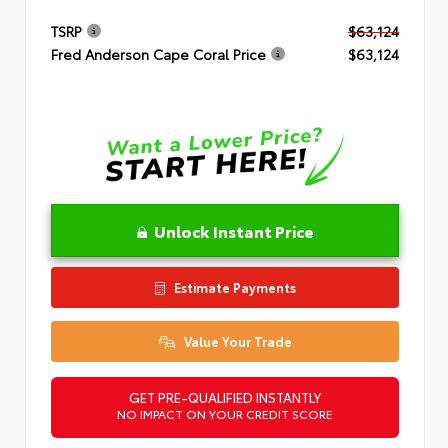
TSRP
$63,124
Fred Anderson Cape Coral Price
$63,124
Unlock Instant Price
Estimate Payments
Value Your Trade
GET PRE-QUALIFIED INSTANTLY
NO IMPACT ON YOUR CREDIT SCORE