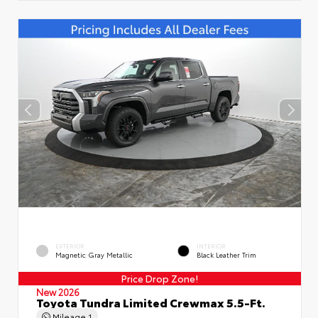
EXTERIOR
INTERIOR
Magnetic Gray Metallic
Black Leather Trim
Price Drop Zone!
New 2026
Toyota Tundra Limited Crewmax 5.5-Ft.
Mileage
1