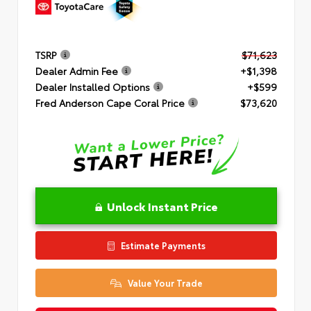
TSRP
$71,623
Dealer Admin Fee
+$1,398
Dealer Installed Options
+$599
Fred Anderson Cape Coral Price
$73,620
Unlock Instant Price
Estimate Payments
Value Your Trade