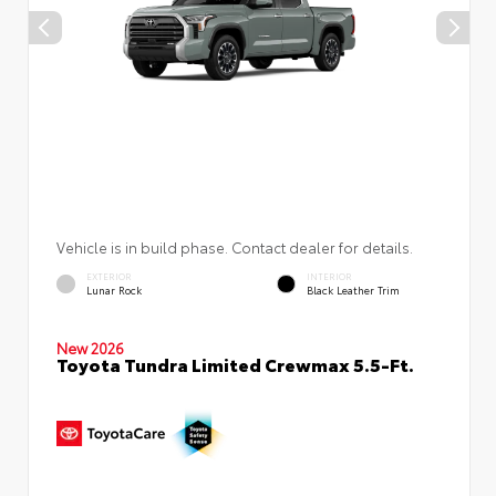
Vehicle is in build phase. Contact dealer for details.
EXTERIOR
INTERIOR
Lunar Rock
Black Leather Trim
New 2026
Toyota Tundra Limited Crewmax 5.5-Ft.