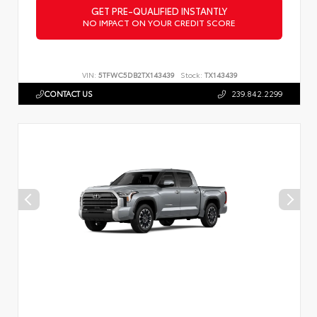
GET PRE-QUALIFIED INSTANTLY
NO IMPACT ON YOUR CREDIT SCORE
VIN:
5TFWC5DB2TX143439
Stock:
TX143439
CONTACT US
239.842.2299