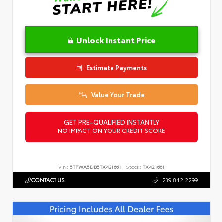
Unlock Instant Price
Estimate Payments
Value Your Trade
GET PRE-QUALIFIED INSTANTLY
NO IMPACT ON YOUR CREDIT SCORE
VIN:
5TFWA5DB5TX421661
Stock:
TX421661
CONTACT US
239.842.2299