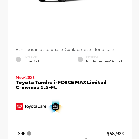
Vehicle is in build phase. Contact dealer for details.
EXTERIOR
INTERIOR
Lunar Rock
Boulder Leather-Trimmed
New 2026
Toyota Tundra i-FORCE MAX Limited
Crewmax 5.5-Ft.
TSRP
$68,923