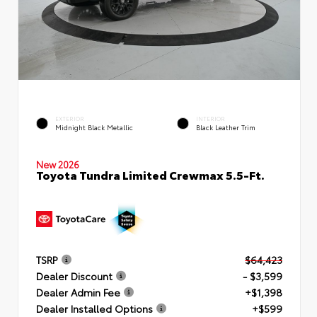
EXTERIOR
INTERIOR
Midnight Black Metallic
Black Leather Trim
New 2026
Toyota Tundra Limited Crewmax 5.5-Ft.
TSRP
$64,423
Dealer Discount
- $3,599
Dealer Admin Fee
+$1,398
Dealer Installed Options
+$599