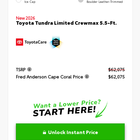
Ice Cap
Boulder Leather-Trimmed
New 2026
Toyota Tundra Limited Crewmax 5.5-Ft.
TSRP
$62,075
Fred Anderson Cape Coral Price
$62,075
Unlock Instant Price