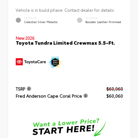
Vehicle is in build phase. Contact dealer for details.
EXTERIOR
INTERIOR
Celestial Silver Metallic
Boulder Leather-Trimmed
New 2026
Toyota Tundra Limited Crewmax 5.5-Ft.
TSRP
$60,060
Fred Anderson Cape Coral Price
$60,060