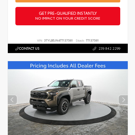
GET PRE-QUALIFIED INSTANTLY
NO IMPACT ON YOUR CREDIT SCORE
VIN:
3TYLB5JN4TT137561
Stock:
TT137561
CONTACT US
239.842.2299