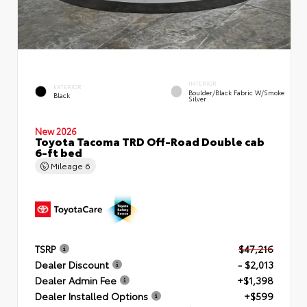
INTERIOR
EXTERIOR
Boulder/Black Fabric W/Smoke
Black
Silver
New 2026
Toyota Tacoma TRD Off-Road Double cab
6-ft bed
Mileage
6
TSRP
$47,216
Dealer Discount
- $2,013
Dealer Admin Fee
+$1,398
Dealer Installed Options
+$599