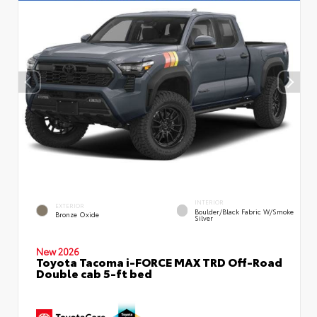
INTERIOR
EXTERIOR
Boulder/Black Fabric W/Smoke
Bronze Oxide
Silver
New 2026
Toyota Tacoma i-FORCE MAX TRD Off-Road
Double cab 5-ft bed