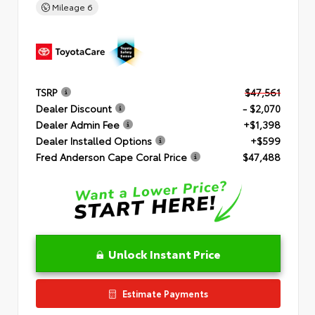
Mileage
6
TSRP
$47,561
Dealer Discount
- $2,070
Dealer Admin Fee
+$1,398
Dealer Installed Options
+$599
Fred Anderson Cape Coral Price
$47,488
Unlock Instant Price
Estimate Payments