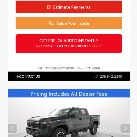
Estimate Payments
Value Your Trade
GET PRE-QUALIFIED INSTANTLY
NO IMPACT ON YOUR CREDIT SCORE
VIN:
3TYLB5JN2TT141088
Stock:
TT141088
CONTACT US
239.842.2299