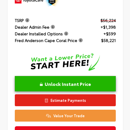
TSRP
$56,224
Dealer Admin Fee
+$1,398
Dealer Installed Options
+$599
Fred Anderson Cape Coral Price
$58,221
Unlock Instant Price
Estimate Payments
Value Your Trade