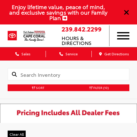
Enjoy lifetime value, peace of mind,
and exclusive savings with our Family
Plan
239.842.2299
HOURS &
DIRECTIONS
Sales
Service
Get Directions
SORT
FILTER
(10)
Clear All