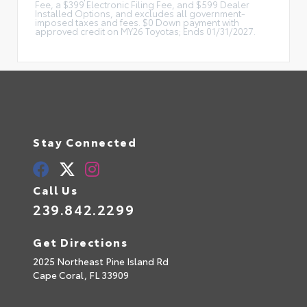
Fee, a $399 Electronic Filing Fee, and $599 Dealer
Installed Options, and excludes all government-
imposed taxes and fees. $0 Down payment with
approved credit on MY26 Toyotas; Ends 01/31/2027.
Stay Connected
Call Us
239.842.2299
Get Directions
2025 Northeast Pine Island Rd
Cape Coral,
FL
33909