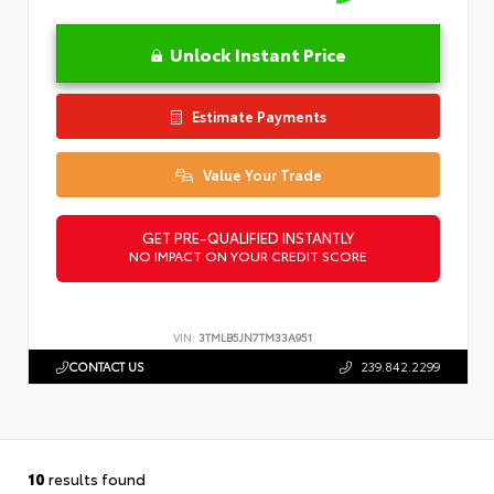
Unlock Instant Price
Estimate Payments
Value Your Trade
GET PRE-QUALIFIED INSTANTLY
NO IMPACT ON YOUR CREDIT SCORE
VIN:
3TMLB5JN7TM33A951
CONTACT US
239.842.2299
10
results found