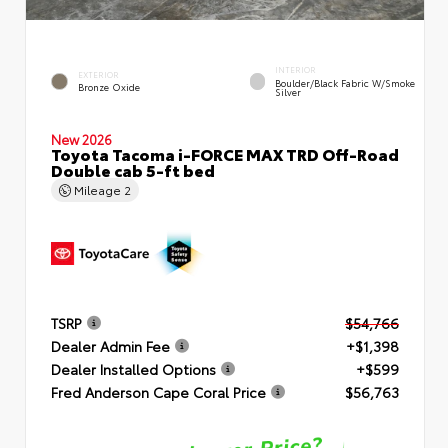
INTERIOR
EXTERIOR
Boulder/Black Fabric W/Smoke
Bronze Oxide
Silver
New 2026
Toyota Tacoma i-FORCE MAX TRD Off-Road
Double cab 5-ft bed
Mileage
2
TSRP
$54,766
Dealer Admin Fee
+$1,398
Dealer Installed Options
+$599
Fred Anderson Cape Coral Price
$56,763