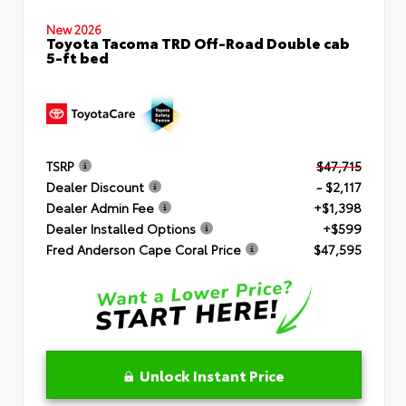
New 2026
Toyota Tacoma TRD Off-Road Double cab
5-ft bed
TSRP
$47,715
Dealer Discount
- $2,117
Dealer Admin Fee
+$1,398
Dealer Installed Options
+$599
Fred Anderson Cape Coral Price
$47,595
Unlock Instant Price