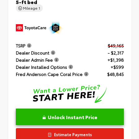
5-ft bed
Mileage
1
TSRP
$49,165
Dealer Discount
- $2,317
Dealer Admin Fee
+$1,398
Dealer Installed Options
+$599
Fred Anderson Cape Coral Price
$48,845
Unlock Instant Price
Estimate Payments