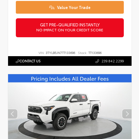
Value Your Trade
GET PRE-QUALIFIED INSTANTLY
NO IMPACT ON YOUR CREDIT SCORE
VIN:
3TYLB5JN7TT133696
Stock:
TT133696
CONTACT US
239.842.2299