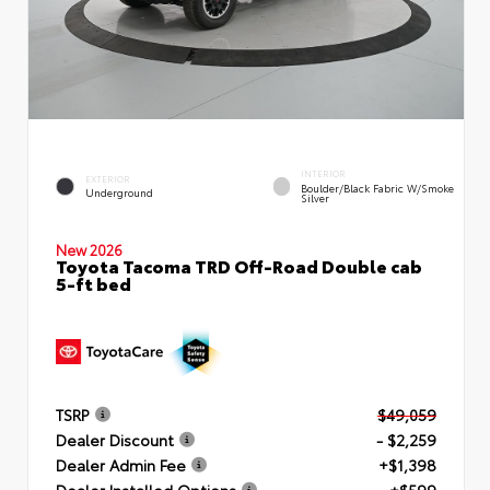
INTERIOR
EXTERIOR
Boulder/Black Fabric W/Smoke
Underground
Silver
New 2026
Toyota Tacoma TRD Off-Road Double cab
5-ft bed
TSRP
$49,059
Dealer Discount
- $2,259
Dealer Admin Fee
+$1,398
Dealer Installed Options
+$599