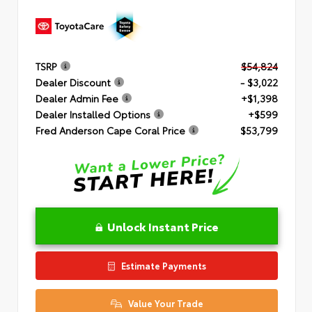
TSRP
$54,824
Dealer Discount
- $3,022
Dealer Admin Fee
+$1,398
Dealer Installed Options
+$599
Fred Anderson Cape Coral Price
$53,799
Unlock Instant Price
Estimate Payments
Value Your Trade