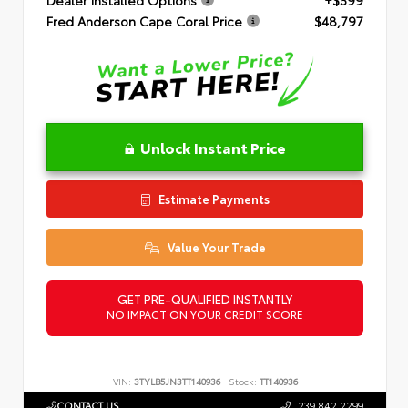
Fred Anderson Cape Coral Price
$48,797
Unlock Instant Price
Estimate Payments
Value Your Trade
GET PRE-QUALIFIED INSTANTLY
NO IMPACT ON YOUR CREDIT SCORE
VIN:
3TYLB5JN3TT140936
Stock:
TT140936
CONTACT US
239.842.2299