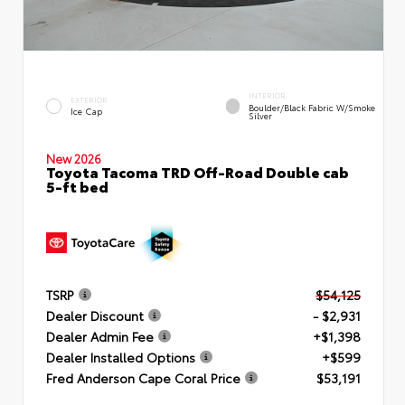
INTERIOR
EXTERIOR
Boulder/Black Fabric W/Smoke
Ice Cap
Silver
New 2026
Toyota Tacoma TRD Off-Road Double cab
5-ft bed
TSRP
$54,125
Dealer Discount
- $2,931
Dealer Admin Fee
+$1,398
Dealer Installed Options
+$599
Fred Anderson Cape Coral Price
$53,191