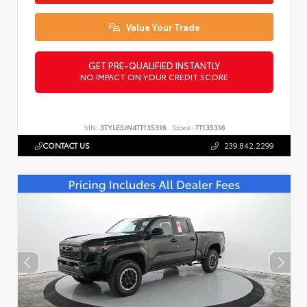
Value Your Trade
GET PRE-QUALIFIED INSTANTLY
NO IMPACT ON YOUR CREDIT SCORE
VIN:
3TYLE5JN4TT135316
Stock:
TT135316
CONTACT US
239.842.2299