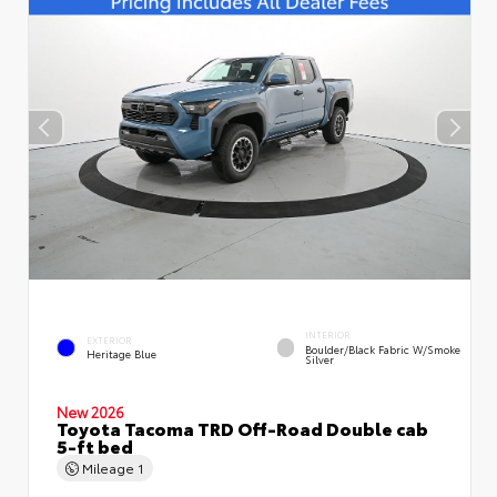
INTERIOR
EXTERIOR
Boulder/Black Fabric W/Smoke
Heritage Blue
Silver
New 2026
Toyota Tacoma TRD Off-Road Double cab
5-ft bed
Mileage
1