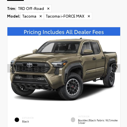
Trim
:
TRD Off-Road
✕
Model
:
Tacoma
✕
Tacoma i-FORCE MAX
✕
INTERIOR
EXTERIOR
Boulder/Black Fabric W/Smoke
Black
Silver