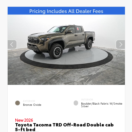
INTERIOR
EXTERIOR
Boulder/Black Fabric W/Smoke
Bronze Oxide
Silver
New 2026
Toyota Tacoma TRD Off-Road Double cab
5-ft bed