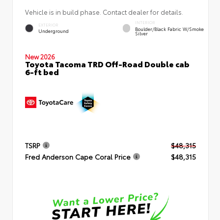
Vehicle is in build phase. Contact dealer for details.
INTERIOR
EXTERIOR
Boulder/Black Fabric W/Smoke
Underground
Silver
New 2026
Toyota Tacoma TRD Off-Road Double cab
6-ft bed
TSRP
$48,315
Fred Anderson Cape Coral Price
$48,315