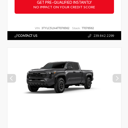
GET PRE-QUALIFIED INSTANTLY
NO IMPACT ON YOUR CREDIT SCORE
VIN:
3TYLC5LN4TT076562
Stock:
TT076562
CONTACT US
239.842.2299