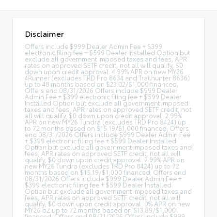
Disclaimer
Offers include $999 Dealer Admin Fee + $399
electronic filing fee + $599 Dealer Installed Option but
exclude all government imposed taxes and fees, APR
rates on approved SETF credit, not all will qualify, $0
down upon credit approval. 4.99% APR on new MY26
4Runner (excludes TRD Pro 8634 and Trailhunter 8636)
up to 48 months based on $23.02/$1,000 financed;
Offers end 08/31/2026 Offers include $999 Dealer
Admin Fee + $399 electronic filing fee + $599 Dealer
Installed Option but exclude all government imposed
taxes and fees, APR rates on approved SETF credit, not
all will qualify, $0 down upon credit approval. 2.99%
APR on new MY26 Tundra (excludes TRD Pro 8424) up
to 72 months based on $15.19/$1,000 financed; Offers
end 08/31/2026 Offers include $999 Dealer Admin Fee
+ $399 electronic filing fee + $599 Dealer Installed
Option but exclude all government imposed taxes and
fees, APR rates on approved SETF credit, not all will
qualify, $0 down upon credit approval. 2.99% APR on
new MY26 Tundra (excludes TRD Pro 8424) up to 72
months based on $15.19/$1,000 financed; Offers end
08/31/2026 Offers include $999 Dealer Admin Fee +
$399 electronic filing fee + $599 Dealer Installed
Option but exclude all government imposed taxes and
fees, APR rates on approved SETF credit, not all will
qualify, $0 down upon credit approval. 0% APR on new
MY26 bZ up to 72 months based on $13.89/$1,000
financed; Offers end 08/31/2026 Offers include $999