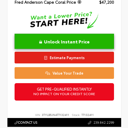
Fred Anderson Cape Coral Price
$47,200
Unlock Instant Price
Estimate Payments
Value Your Trade
GET PRE-QUALIFIED INSTANTLY
NO IMPACT ON YOUR CREDIT SCORE
VIN:
3TYLB5JN4TT132411
Stock:
TT132411
CONTACT US
239.842.2299