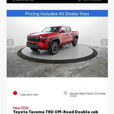
INTERIOR
EXTERIOR
Boulder/Black Fabric W/Smoke
Supersonic Red
Silver
New 2026
Toyota Tacoma TRD Off-Road Double cab