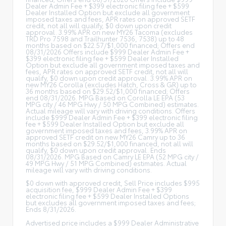
Dealer Admin Fee + $399 electronic filing fee + $599
Dealer Installed Option but exclude all government
imposed taxes and fees, APR rates on approved SETF
credit, not all will qualify, $0 down upon credit
approval. 3.99% APR on new MY26 Tacoma (excludes
TRD Pro 7598 and Trailhunter 7536, 7538) up to 48
months based on $22.57/$1,000 financed; Offers end
08/31/2026 Offers include $999 Dealer Admin Fee +
$399 electronic filing fee + $599 Dealer Installed
Option but exclude all government imposed taxes and
fees, APR rates on approved SETF credit, not all will
qualify, $0 down upon credit approval. 3.99% APR on
new MY26 Corolla (excludes Hatch, Cross & GR) up to
36 months based on $29.52/$1,000 financed; Offers
end 08/31/2026. MPG Based on Corolla LE EPA (53
MPG city / 46 MPG Hwy / 50 MPG Combined) estimates.
Actual mileage will vary with driving conditions. Offers
include $999 Dealer Admin Fee + $399 electronic filing
fee + $599 Dealer Installed Option but exclude all
government imposed taxes and fees, 3.99% APR on
approved SETF credit on new MY26 Camry up to 36
months based on $29.52/$1,000 financed, not all will
qualify, $0 down upon credit approval. Ends
08/31/2026. MPG Based on Camry LE EPA (52 MPG city /
49 MPG Hwy / 51 MPG Combined) estimates. Actual
mileage will vary with driving conditions.
$0 down with approved credit, Sell Price includes $995
acquisition fee, $999 Dealer Admin Fee + $399
electronic filing fee + $599 Dealer Installed Options
but excludes all government imposed taxes and fees;
Ends 8/31/2026.
Advertised price includes a $999 Dealer Administrative