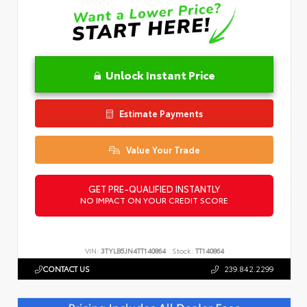
Unlock Instant Price
Estimate Payments
Value Your Trade
GET PRE-QUALIFIED INSTANTLY
NO IMPACT ON YOUR CREDIT SCORE
VIN:
3TYLB5JN4TT140864
Stock:
TT140864
CONTACT US
239.842.2299