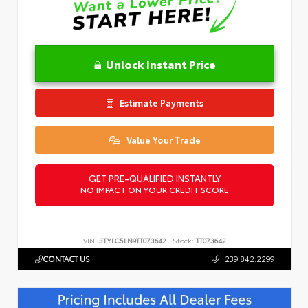
Unlock Instant Price
Estimate Payments
Value Your Trade
GET PRE-QUALIFIED INSTANTLY
NO IMPACT ON YOUR CREDIT SCORE
VIN:
3TYLC5LN9TT073642
Stock:
TT073642
CONTACT US
239.842.2299