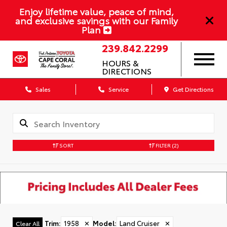
Enjoy lifetime value, peace of mind,
and exclusive savings with our Family
Plan
239.842.2299
HOURS &
DIRECTIONS
Sales
Service
Get Directions
SORT
FILTER
(2)
Trim
:
1958
✕
Model
:
Land Cruiser
✕
Clear All