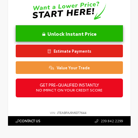
Unlock Instant Price
Estimate Payments
Value Your Trade
GET PRE-QUALIFIED INSTANTLY
NO IMPACT ON YOUR CREDIT SCORE
VIN:
JTEABFAJ9VK077644
CONTACT US
239.842.2299