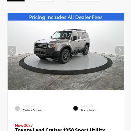
EXTERIOR
INTERIOR
Meteor Shower
Black Fabric
New 2027
Toyota Land Cruiser 1958 Sport Utility