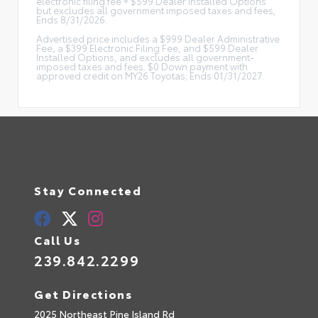
electronic filing fee + $599 Dealer Installed Options
but excludes all government imposed taxes and fees;
Ends 8/31/2026.
Advertised price includes a $999 Dealer Administrative
Fee, a $399 Electronic Filing Fee, and $599 Dealer
Installed Options, and excludes all government-
imposed taxes and fees. $0 Down payment with
approved credit on MY26 Toyotas; Ends 01/31/2027.
Stay Connected
Call Us
239.842.2299
Get Directions
2025 Northeast Pine Island Rd