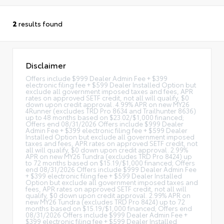
2
results found
Disclaimer
Offers include $999 Dealer Admin Fee + $399
electronic filing fee + $599 Dealer Installed Option but
exclude all government imposed taxes and fees, APR
rates on approved SETF credit, not all will qualify, $0
down upon credit approval. 4.99% APR on new MY26
4Runner (excludes TRD Pro 8634 and Trailhunter 8636)
up to 48 months based on $23.02/$1,000 financed;
Offers end 08/31/2026 Offers include $999 Dealer
Admin Fee + $399 electronic filing fee + $599 Dealer
Installed Option but exclude all government imposed
taxes and fees, APR rates on approved SETF credit, not
all will qualify, $0 down upon credit approval. 2.99%
APR on new MY26 Tundra (excludes TRD Pro 8424) up
to 72 months based on $15.19/$1,000 financed; Offers
end 08/31/2026 Offers include $999 Dealer Admin Fee
+ $399 electronic filing fee + $599 Dealer Installed
Option but exclude all government imposed taxes and
fees, APR rates on approved SETF credit, not all will
qualify, $0 down upon credit approval. 2.99% APR on
new MY26 Tundra (excludes TRD Pro 8424) up to 72
months based on $15.19/$1,000 financed; Offers end
08/31/2026 Offers include $999 Dealer Admin Fee +
$399 electronic filing fee + $599 Dealer Installed