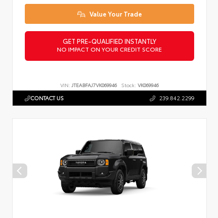
Value Your Trade
GET PRE-QUALIFIED INSTANTLY
NO IMPACT ON YOUR CREDIT SCORE
VIN:
JTEABFAJ7VK069946
Stock:
VK069946
CONTACT US
239.842.2299