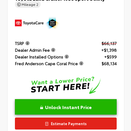
Mileage
2
TSRP
$66,137
Dealer Admin Fee
+$1,398
Dealer Installed Options
+$599
Fred Anderson Cape Coral Price
$68,134
Unlock Instant Price
Estimate Payments