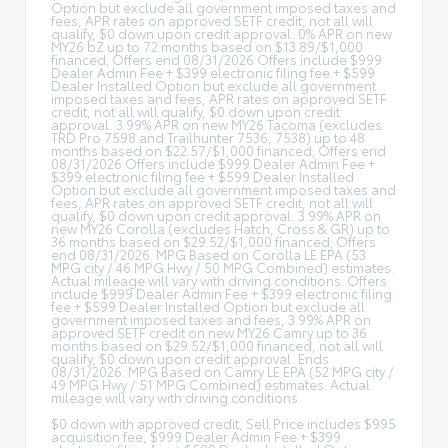
Option but exclude all government imposed taxes and
fees, APR rates on approved SETF credit, not all will
qualify, $0 down upon credit approval. 0% APR on new
MY26 bZ up to 72 months based on $13.89/$1,000
financed; Offers end 08/31/2026 Offers include $999
Dealer Admin Fee + $399 electronic filing fee + $599
Dealer Installed Option but exclude all government
imposed taxes and fees, APR rates on approved SETF
credit, not all will qualify, $0 down upon credit
approval. 3.99% APR on new MY26 Tacoma (excludes
TRD Pro 7598 and Trailhunter 7536, 7538) up to 48
months based on $22.57/$1,000 financed; Offers end
08/31/2026 Offers include $999 Dealer Admin Fee +
$399 electronic filing fee + $599 Dealer Installed
Option but exclude all government imposed taxes and
fees, APR rates on approved SETF credit, not all will
qualify, $0 down upon credit approval. 3.99% APR on
new MY26 Corolla (excludes Hatch, Cross & GR) up to
36 months based on $29.52/$1,000 financed; Offers
end 08/31/2026. MPG Based on Corolla LE EPA (53
MPG city / 46 MPG Hwy / 50 MPG Combined) estimates.
Actual mileage will vary with driving conditions. Offers
include $999 Dealer Admin Fee + $399 electronic filing
fee + $599 Dealer Installed Option but exclude all
government imposed taxes and fees, 3.99% APR on
approved SETF credit on new MY26 Camry up to 36
months based on $29.52/$1,000 financed, not all will
qualify, $0 down upon credit approval. Ends
08/31/2026. MPG Based on Camry LE EPA (52 MPG city /
49 MPG Hwy / 51 MPG Combined) estimates. Actual
mileage will vary with driving conditions.
$0 down with approved credit, Sell Price includes $995
acquisition fee, $999 Dealer Admin Fee + $399