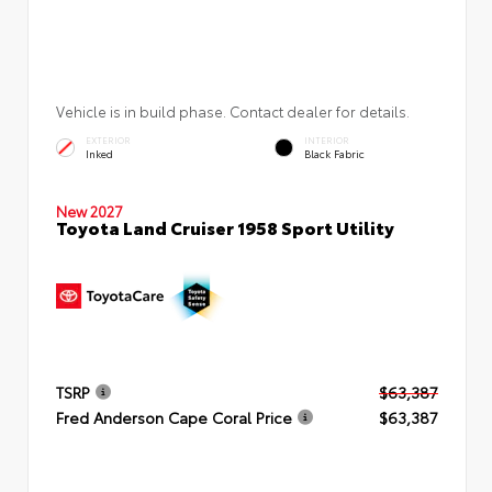
Vehicle is in build phase. Contact dealer for details.
EXTERIOR
INTERIOR
Inked
Black Fabric
New 2027
Toyota Land Cruiser 1958 Sport Utility
TSRP
$63,387
Fred Anderson Cape Coral Price
$63,387