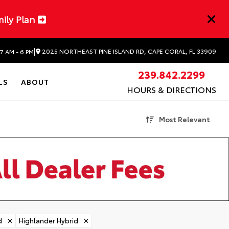
mily Plan
|
2025 NORTHEAST PINE ISLAND RD, CAPE CORAL, FL 33909
7 AM - 6 PM
239.842.2299
LS
ABOUT
HOURS & DIRECTIONS
Most Relevant
d
✕
Highlander Hybrid
✕