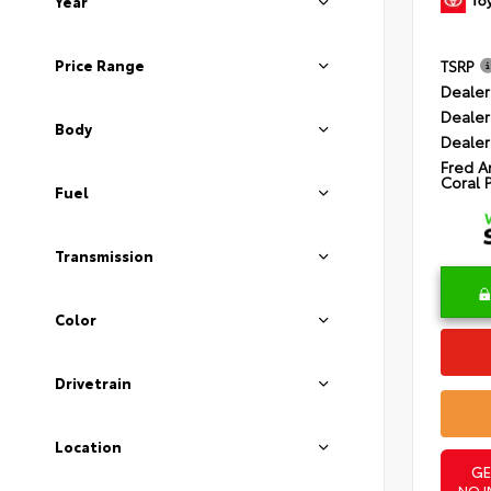
Year
Price Range
TSRP
Dealer
Dealer
Body
Dealer
Fred A
Coral 
Fuel
Transmission
Color
Drivetrain
Location
GE
NO I