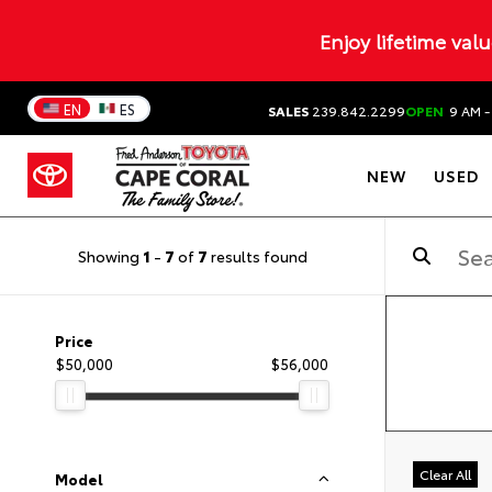
Enjoy lifetime val
EN
ES
SALES
239.842.2299
OPEN
9 AM -
NEW
USED
Showing
1
-
7
of
7
results found
Price
$50,000
$56,000
Clear All
Model