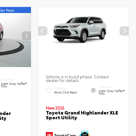
Vehicle is in build phase. Contact
dealer for details.
INTERIOR
Light Gray SofTex®
Trim
INTERIOR
EXTERIOR
Light Gray SofTex®
Wind Chill Pearl
Trim
New 2026
Toyota Grand Highlander XLE
nder
Sport Utility
ity