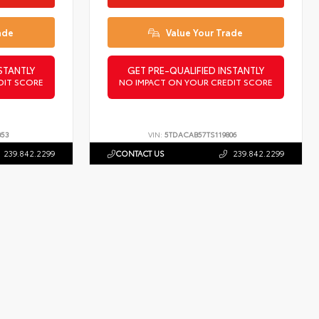
ade
Value Your Trade
STANTLY
GET PRE-QUALIFIED INSTANTLY
DIT SCORE
NO IMPACT ON YOUR CREDIT SCORE
053
VIN:
5TDACAB57TS119806
239.842.2299
CONTACT US
239.842.2299