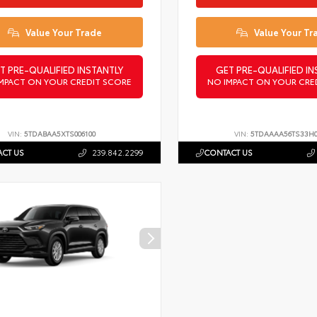
Value Your Trade
Value Your Tr
T PRE-QUALIFIED INSTANTLY
GET PRE-QUALIFIED IN
MPACT ON YOUR CREDIT SCORE
NO IMPACT ON YOUR CRE
VIN:
5TDABAA5XTS006100
VIN:
5TDAAAA56TS33H
CT US
239.842.2299
CONTACT US