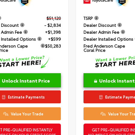
$51,120
TSRP
 Discount
- $2,834
Dealer Discount
 Admin Fee
+$1,398
Dealer Admin Fee
 Installed Options
+$599
Dealer Installed Options
nderson Cape
$50,283
Fred Anderson Cape
Price
Coral Price
Unlock Instant Price
Unlock Instant
Estimate Payments
Estimate Paym
Value Your Trade
Value Your Tr
T PRE-QUALIFIED INSTANTLY
GET PRE-QUALIFIED IN
MPACT ON YOUR CREDIT SCORE
NO IMPACT ON YOUR CRE