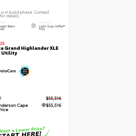
 is in build phase. Contact
for details.
RIOR
INTERIOR
ight Black
Light Gray SofTex®
llic
Trim
26
a Grand Highlander XLE
 Utility
$55,516
nderson Cape
$55,516
Price