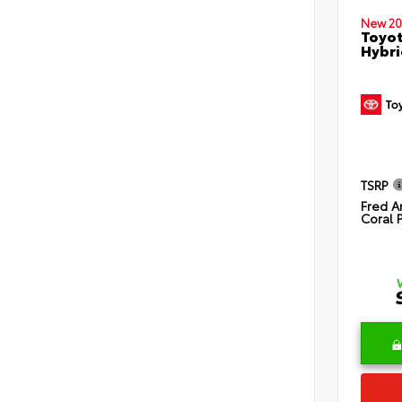
New 20
Toyot
Hybri
TSRP
Fred A
Coral 