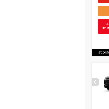
GE
NO I
CONTA