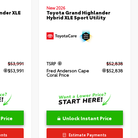
New 2026
nder XLE
Toyota Grand Highlander
Hybrid XLE Sport Utility
$53,991
TSRP
$52,838
$53,991
Fred Anderson Cape
$52,838
Coral Price
 Price
Unlock Instant Price
ents
Estimate Payments