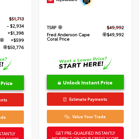
$51,713
- $2,934
TSRP
$49,992
+$1,398
Fred Anderson Cape
$49,992
Coral Price
+$599
$50,776
Unlock Instant Price
 Price
Estimate Payments
ents
Value Your Trade
ade
GET PRE-QUALIFIED INSTANTLY
STANTLY
NO IMPACT ON YOUR CREDIT SCORE
DIT SCORE