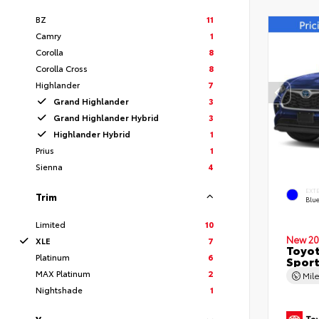
BZ
11
Camry
1
Corolla
8
Corolla Cross
8
Highlander
7
Grand Highlander
3
Grand Highlander Hybrid
3
Highlander Hybrid
1
Prius
1
Sienna
4
EXT
Trim
Blu
Limited
10
New 20
XLE
7
Toyot
Platinum
6
Sport
MAX Platinum
2
Mil
Nightshade
1