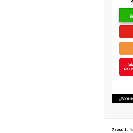
GE
NO I
CONTA
7
results f