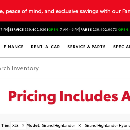
ue, peace of mind, and exclusive savings with our Fa
|
|
 7 PM
SERVICE
239.402.9391
OPEN
7 AM - 6 PM
PARTS
239.402.9673
OPEN
FINANCE
RENT-A-CAR
SERVICE & PARTS
SPECIA
Trim
:
XLE
✕
Model
:
Grand Highlander
✕
Grand Highlander Hybri