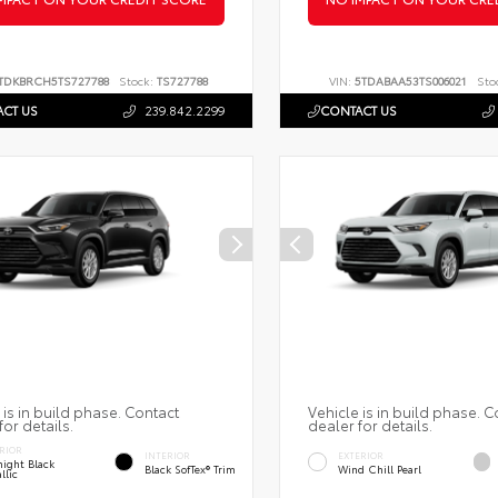
TDKBRCH5TS727788
Stock:
TS727788
VIN:
5TDABAA53TS006021
Sto
CT US
239.842.2299
CONTACT US
 is in build phase. Contact
Vehicle is in build phase. C
for details.
dealer for details.
RIOR
INTERIOR
EXTERIOR
ight Black
Black SofTex® Trim
Wind Chill Pearl
llic