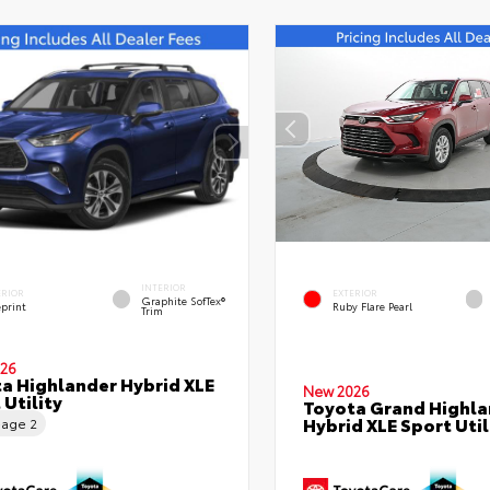
INTERIOR
ERIOR
EXTERIOR
Graphite SofTex®
eprint
Ruby Flare Pearl
Trim
26
a Highlander Hybrid XLE
New 2026
 Utility
Toyota Grand Highla
Hybrid XLE Sport Util
eage
2