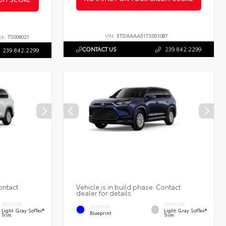
VIN:
5TDAAAA51TS051087
ck:
TS006021
CONTACT US
239.842.2299
239.842.2299
ontact
Vehicle is in build phase. Contact
dealer for details.
INTERIOR
INTERIOR
EXTERIOR
Light Gray SofTex®
Light Gray SofTex®
Blueprint
Trim
Trim