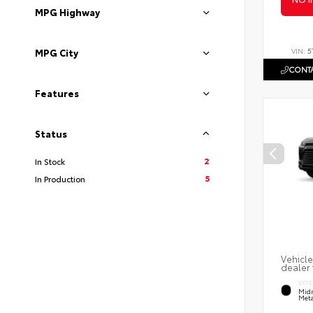
MPG Highway
VIN:
5
MPG City
CONTA
Features
Status
2
In Stock
5
In Production
Vehicle
dealer 
EXTE
Midn
Meta