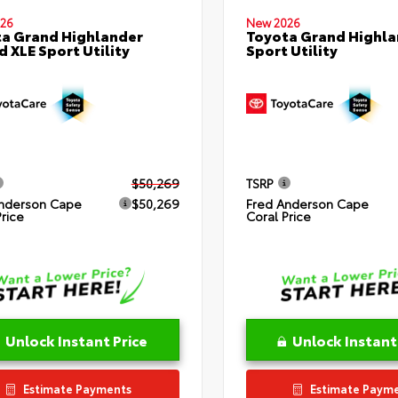
26
New 2026
a Grand Highlander
Toyota Grand Highla
d XLE Sport Utility
Sport Utility
$50,269
TSRP
nderson Cape
$50,269
Fred Anderson Cape
Price
Coral Price
Unlock Instant Price
Unlock Instant
Estimate Payments
Estimate Paym