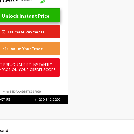
Unlock Instant Price
Estimate Payments
Value Your Trade
T PRE-QUALIFIED INSTANTLY
MPACT ON YOUR CREDIT SCORE
VIN:
5TDAAAB55TS33F888
CT US
239.842.2299
ound