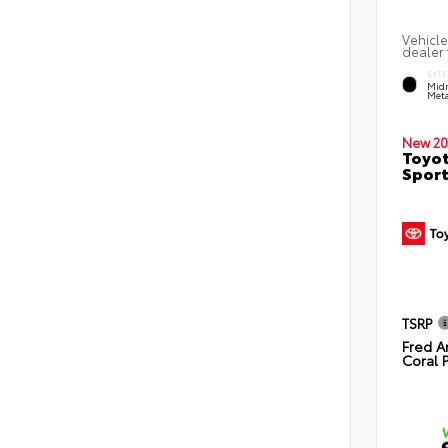
Vehicle
dealer 
EXTE
Midn
Meta
New 20
Toyot
Sport
TSRP
Fred A
Coral 