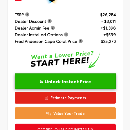
TSRP
$26,284
Dealer Discount
- $3,011
Dealer Admin Fee
+$1,398
Dealer Installed Options
+$599
Fred Anderson Cape Coral Price
$25,270
Unlock Instant Price
Estimate Payments
Value Your Trade
GET PRE-QUALIFIED INSTANTLY