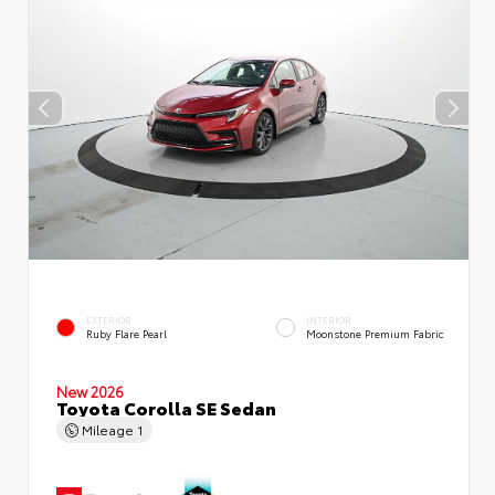
EXTERIOR
INTERIOR
Ruby Flare Pearl
Moonstone Premium Fabric
New 2026
Toyota Corolla SE Sedan
Mileage
1