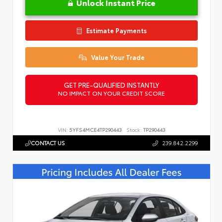
Unlock Instant Price
Estimate Payments
Value Your Trade
GET PRE-QUALIFIED INSTANTLY
NO IMPACT ON YOUR CREDIT SCORE
VIN:
5YFS4MCE4TP290443
Stock:
TP290443
CONTACT US
239.842.2299