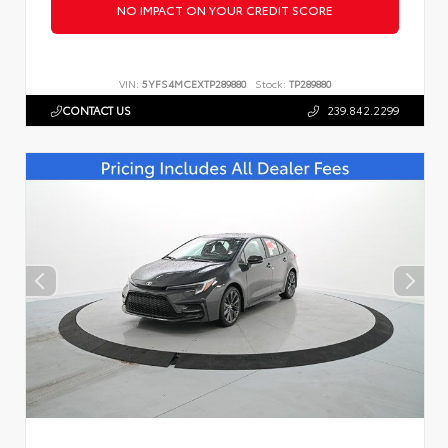
NO IMPACT ON YOUR CREDIT SCORE
VIN:
5YFS4MCEXTP289880
Stock:
TP289880
CONTACT US
239.842.2299