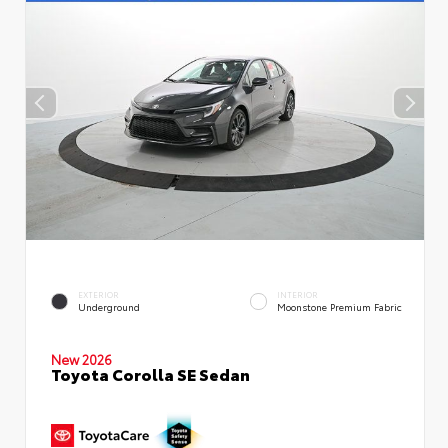
EXTERIOR
INTERIOR
Underground
Moonstone Premium Fabric
New 2026
Toyota Corolla SE Sedan