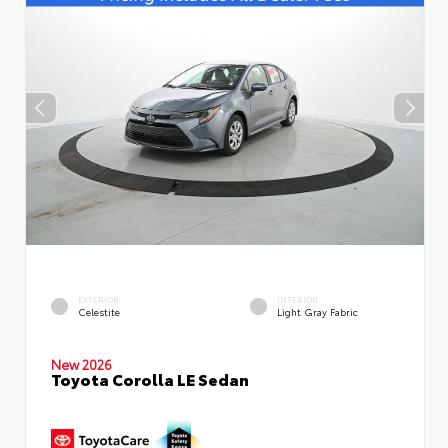
EXTERIOR
INTERIOR
Celestite
Light Gray Fabric
New 2026
Toyota Corolla LE Sedan