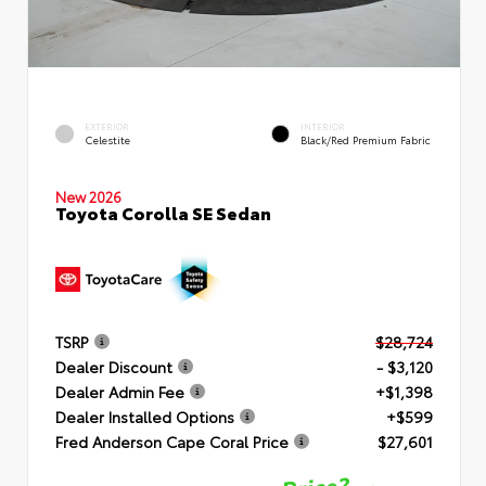
EXTERIOR
INTERIOR
Celestite
Black/Red Premium Fabric
New 2026
Toyota Corolla SE Sedan
TSRP
$28,724
Dealer Discount
- $3,120
Dealer Admin Fee
+$1,398
Dealer Installed Options
+$599
Fred Anderson Cape Coral Price
$27,601