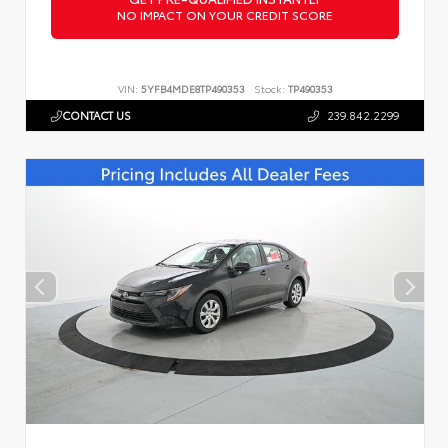
NO IMPACT ON YOUR CREDIT SCORE
VIN:
5YFB4MDE8TP490353
Stock:
TP490353
CONTACT US
239.842.2299