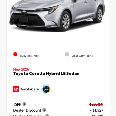
EXTERIOR
INTERIOR
Ruby Flare Pearl
Light Gray Fabric
New 2026
Toyota Corolla Hybrid LE Sedan
TSRP
$28,459
Dealer Discount
- $1,327
Dealer Admin Fee
+$1,398