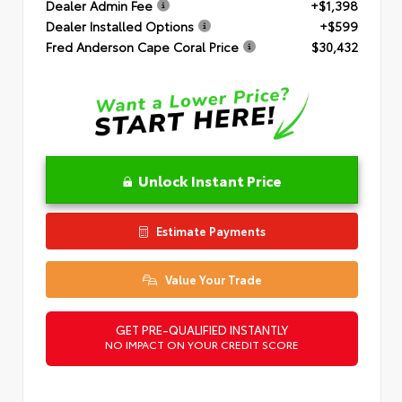
Dealer Admin Fee
+$1,398
Dealer Installed Options
+$599
Fred Anderson Cape Coral Price
$30,432
Unlock Instant Price
Estimate Payments
Value Your Trade
GET PRE-QUALIFIED INSTANTLY
NO IMPACT ON YOUR CREDIT SCORE