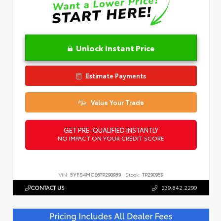
Unlock Instant Price
Estimate Payments
Value Your Trade
GET PRE-QUALIFIED INSTANTLY
NO IMPACT ON YOUR CREDIT SCORE
VIN:
5YFS4MCE6TP290959
Stock:
TP290959
CONTACT US
239.842.2299