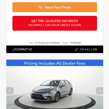
Value Your Trade
GET PRE-QUALIFIED INSTANTLY
NO IMPACT ON YOUR CREDIT SCORE
VIN:
5YFS4MCE1TP290299
Stock:
TP290299
CONTACT US
239.842.2299