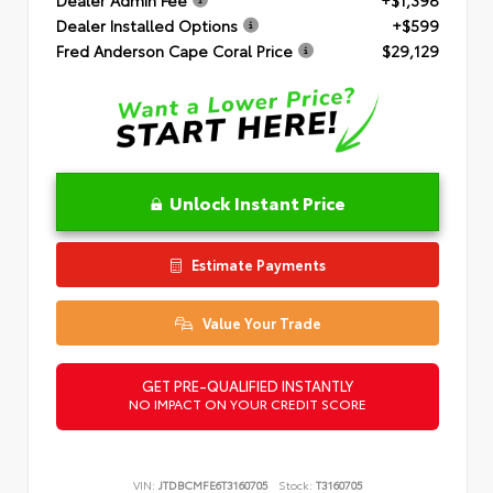
Dealer Installed Options
+$599
Fred Anderson Cape Coral Price
$29,129
Unlock Instant Price
Estimate Payments
Value Your Trade
GET PRE-QUALIFIED INSTANTLY
NO IMPACT ON YOUR CREDIT SCORE
VIN:
JTDBCMFE6T3160705
Stock:
T3160705