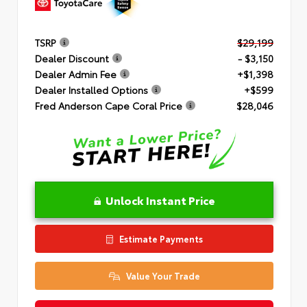
TSRP
$29,199
Dealer Discount
- $3,150
Dealer Admin Fee
+$1,398
Dealer Installed Options
+$599
Fred Anderson Cape Coral Price
$28,046
Unlock Instant Price
Estimate Payments
Value Your Trade