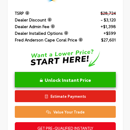
TSRP
$28,724
Dealer Discount
- $3,120
Dealer Admin Fee
+$1,398
Dealer Installed Options
+$599
Fred Anderson Cape Coral Price
$27,601
Unlock Instant Price
Estimate Payments
Value Your Trade
GET PRE-QUALIFIED INSTANTLY