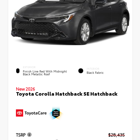
EXTERIOR
INTERIOR
Finish Line Red With Midnight
Black Fabric
Black Metallic Roof
New 2026
Toyota Corolla Hatchback SE Hatchback
TSRP
$28,435