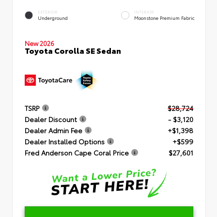
EXTERIOR
INTERIOR
Underground
Moonstone Premium Fabric
New 2026
Toyota Corolla SE Sedan
TSRP
$28,724
Dealer Discount
- $3,120
Dealer Admin Fee
+$1,398
Dealer Installed Options
+$599
Fred Anderson Cape Coral Price
$27,601