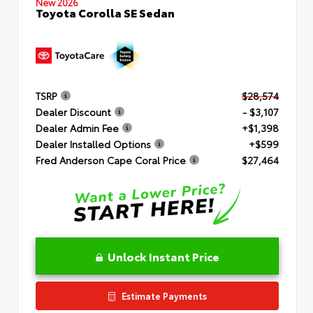
New 2026
Toyota Corolla SE Sedan
TSRP
$28,574
Dealer Discount
- $3,107
Dealer Admin Fee
+$1,398
Dealer Installed Options
+$599
Fred Anderson Cape Coral Price
$27,464
Unlock Instant Price
Estimate Payments