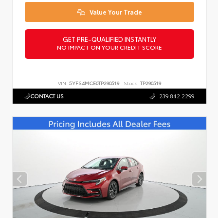
Value Your Trade
GET PRE-QUALIFIED INSTANTLY
NO IMPACT ON YOUR CREDIT SCORE
VIN:
5YFS4MCE0TP290519
Stock:
TP290519
CONTACT US
239.842.2299