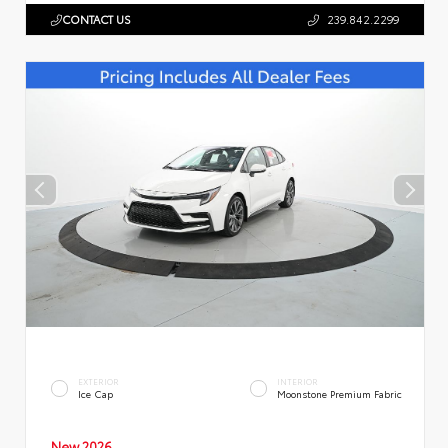
CONTACT US
239.842.2299
EXTERIOR
INTERIOR
Ice Cap
Moonstone Premium Fabric
New 2026