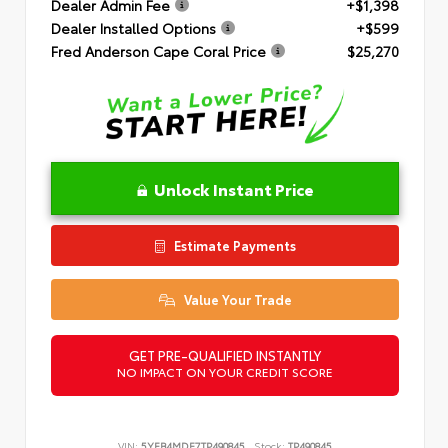
Dealer Admin Fee
+$1,398
Dealer Installed Options
+$599
Fred Anderson Cape Coral Price
$25,270
Unlock Instant Price
Estimate Payments
Value Your Trade
GET PRE-QUALIFIED INSTANTLY
NO IMPACT ON YOUR CREDIT SCORE
VIN:
5YFB4MDE7TP490845
Stock:
TP490845