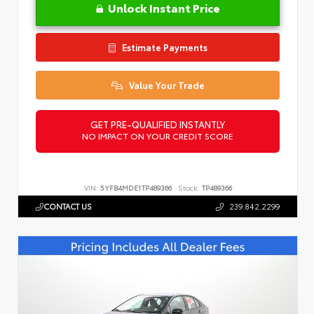
Unlock Instant Price
Estimate Payments
Value Your Trade
GET PRE-QUALIFIED INSTANTLY
NO IMPACT ON YOUR CREDIT SCORE
VIN:
5YFB4MDE1TP489366
Stock:
TP489366
CONTACT US
239.842.2299