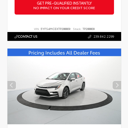
GET PRE-QUALIFIED INSTANTLY
NO IMPACT ON YOUR CREDIT SCORE
VIN:
5YFS4MCEXTP288809
Stock:
TP288809
CONTACT US
239.842.2299