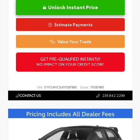
Unlock Instant Price
Estimate Payments
Value Your Trade
GET PRE-QUALIFIED INSTANTLY
NO IMPACT ON YOUR CREDIT SCORE
VIN:
5YFS4MCE4TP287865
Stock:
TP287865
CONTACT US
239.842.2299