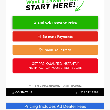
Unlock Instant Price
Estimate Payments
Value Your Trade
GET PRE-QUALIFIED INSTANTLY
NO IMPACT ON YOUR CREDIT SCORE
VIN:
5YFS4MCE3TP288862
Stock:
TP288862
CONTACT US
239.842.2299