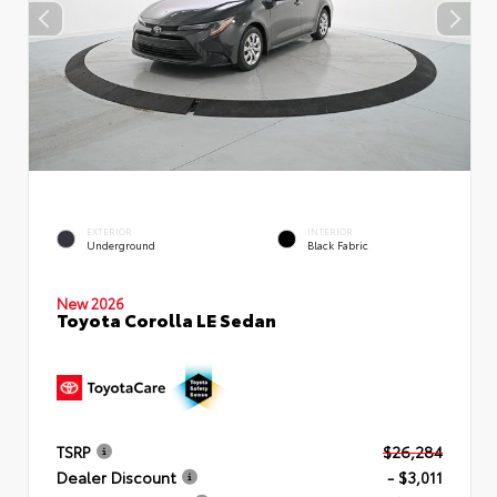
EXTERIOR
INTERIOR
Underground
Black Fabric
New 2026
Toyota Corolla LE Sedan
TSRP
$26,284
Dealer Discount
- $3,011