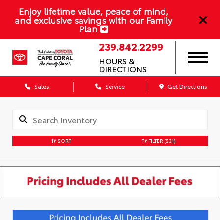
Enjoy lifetime value, peace of mind,
and exclusive savings with our Family
Plan
239.842.2299
HOURS &
DIRECTIONS
Sales
Service
Get Directions
SORT
FILTER
(531)