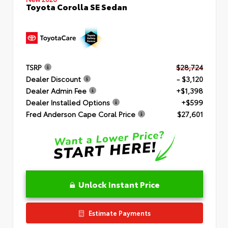
Toyota Corolla SE Sedan
TSRP
$28,724
Dealer Discount
- $3,120
Dealer Admin Fee
+$1,398
Dealer Installed Options
+$599
Fred Anderson Cape Coral Price
$27,601
Unlock Instant Price
Estimate Payments