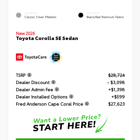
EXTERIOR
INTERIOR
Classic Silver Metallic
Black/Red Premium Fabric
New 2026
Toyota Corolla SE Sedan
TSRP
$28,724
Dealer Discount
- $3,098
Dealer Admin Fee
+$1,398
Dealer Installed Options
+$599
Fred Anderson Cape Coral Price
$27,623