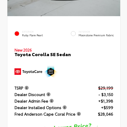
EXTERIOR
INTERIOR
Ruby Flare Pearl
Moonstone Premium Fabric
New 2026
Toyota Corolla SE Sedan
TSRP
$29,199
Dealer Discount
- $3,150
Dealer Admin Fee
+$1,398
Dealer Installed Options
+$599
Fred Anderson Cape Coral Price
$28,046