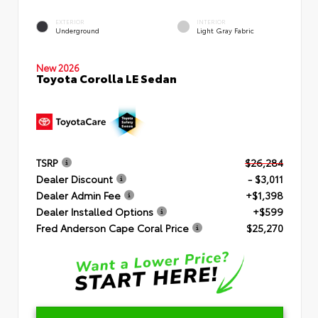
EXTERIOR
INTERIOR
Underground
Light Gray Fabric
New 2026
Toyota Corolla LE Sedan
TSRP
$26,284
Dealer Discount
- $3,011
Dealer Admin Fee
+$1,398
Dealer Installed Options
+$599
Fred Anderson Cape Coral Price
$25,270