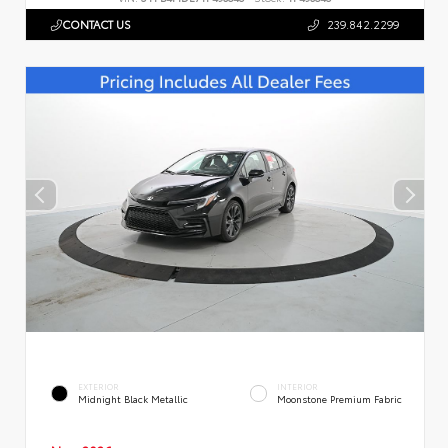
CONTACT US
239.842.2299
EXTERIOR
INTERIOR
Midnight Black Metallic
Moonstone Premium Fabric