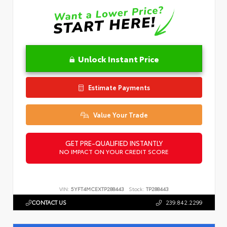
Unlock Instant Price
Estimate Payments
Value Your Trade
GET PRE-QUALIFIED INSTANTLY
NO IMPACT ON YOUR CREDIT SCORE
VIN:
5YFT4MCEXTP288443
Stock:
TP288443
CONTACT US
239.842.2299