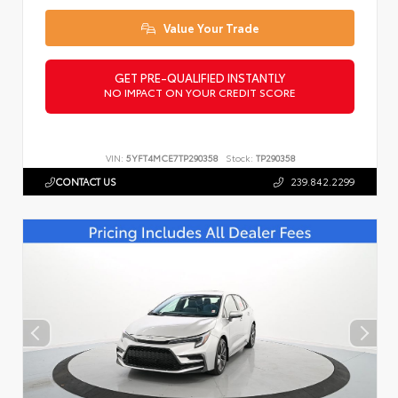
Value Your Trade
GET PRE-QUALIFIED INSTANTLY
NO IMPACT ON YOUR CREDIT SCORE
VIN:
5YFT4MCE7TP290358
Stock:
TP290358
CONTACT US
239.842.2299