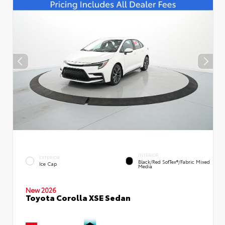
INTERIOR
EXTERIOR
Black/Red SofTex®/Fabric Mixed
Ice Cap
Media
New 2026
Toyota Corolla XSE Sedan