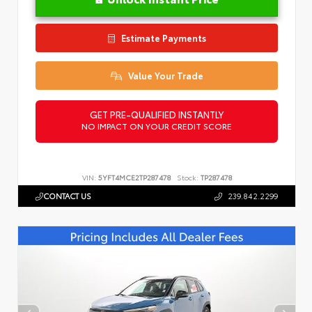
Estimate Payments
Value Your Trade
GET PRE-QUALIFIED INSTANTLY
NO IMPACT ON YOUR CREDIT SCORE
VIN:
5YFT4MCE2TP287478
Stock:
TP287478
CONTACT US
239.842.2299