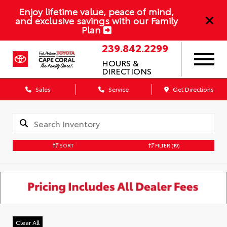
Enjoy lifetime value, peace of mind,
and exclusive savings with our Family
Plan
239.842.2299
HOURS &
DIRECTIONS
Sales
Service
Get Directions
SORT
FILTER
(19)
Clear All