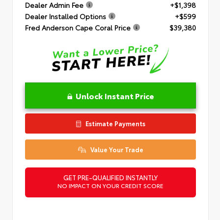
Dealer Admin Fee
+$1,398
Dealer Installed Options
+$599
Fred Anderson Cape Coral Price
$39,380
Unlock Instant Price
Estimate Payments
Value Your Trade
GET PRE-QUALIFIED INSTANTLY
NO IMPACT ON YOUR CREDIT SCORE