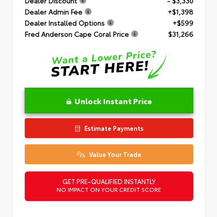
Dealer Discount
- $3,330
Dealer Admin Fee
+$1,398
Dealer Installed Options
+$599
Fred Anderson Cape Coral Price
$31,266
Unlock Instant Price
Estimate Payments
Value Your Trade
GET PRE-QUALIFIED INSTANTLY
NO IMPACT ON YOUR CREDIT SCORE