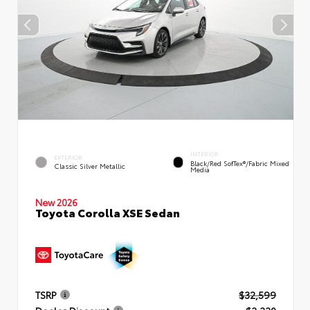
INTERIOR
EXTERIOR
Black/Red SofTex®/Fabric Mixed
Classic Silver Metallic
Media
New 2026
Toyota Corolla XSE Sedan
TSRP
$32,599