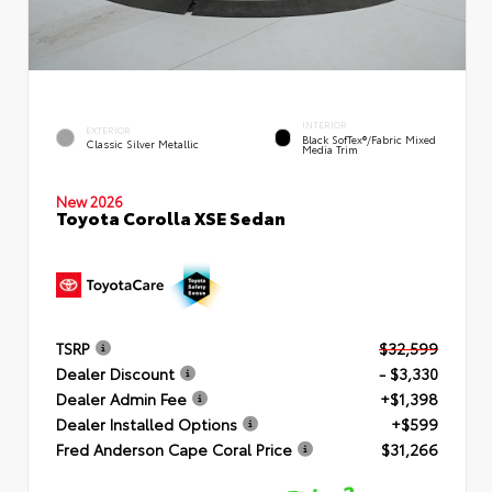
INTERIOR
EXTERIOR
Black SofTex®/fabric Mixed
Classic Silver Metallic
Media Trim
New 2026
Toyota Corolla XSE Sedan
TSRP
$32,599
Dealer Discount
- $3,330
Dealer Admin Fee
+$1,398
Dealer Installed Options
+$599
Fred Anderson Cape Coral Price
$31,266