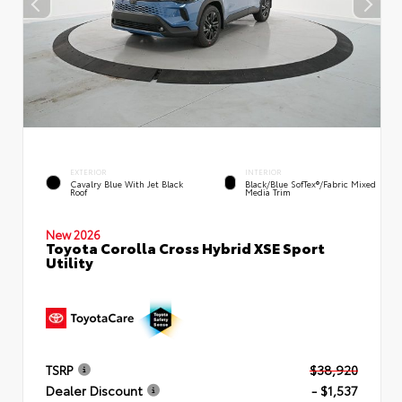
EXTERIOR
INTERIOR
Cavalry Blue With Jet Black
Black/Blue SofTex®/fabric Mixed
Roof
Media Trim
New 2026
Toyota Corolla Cross Hybrid XSE Sport
Utility
TSRP
$38,920
Dealer Discount
- $1,537