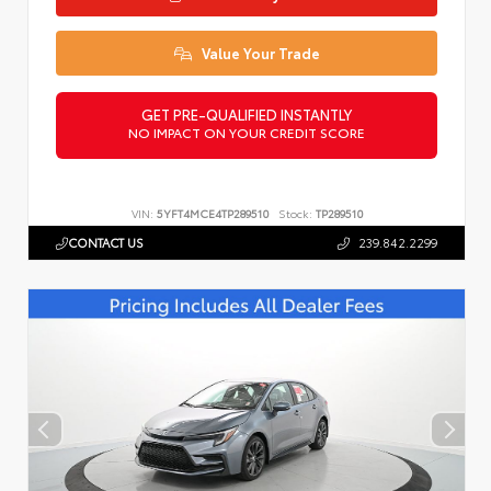
Value Your Trade
GET PRE-QUALIFIED INSTANTLY
NO IMPACT ON YOUR CREDIT SCORE
VIN:
5YFT4MCE4TP289510
Stock:
TP289510
CONTACT US
239.842.2299