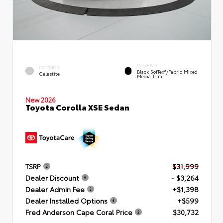
INTERIOR
EXTERIOR
Black SofTex®/fabric Mixed
Celestite
Media Trim
New 2026
Toyota Corolla XSE Sedan
TSRP
$31,999
Dealer Discount
- $3,264
Dealer Admin Fee
+$1,398
Dealer Installed Options
+$599
Fred Anderson Cape Coral Price
$30,732