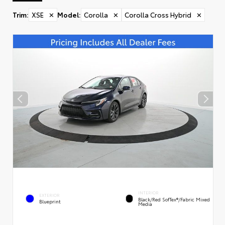
Trim
:
XSE
✕
Model
:
Corolla
✕
Corolla Cross Hybrid
✕
INTERIOR
EXTERIOR
Black/Red SofTex®/Fabric Mixed
Blueprint
Media