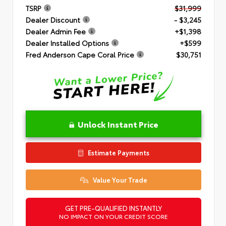
TSRP
$31,999
Dealer Discount
- $3,245
Dealer Admin Fee
+$1,398
Dealer Installed Options
+$599
Fred Anderson Cape Coral Price
$30,751
Unlock Instant Price
Estimate Payments
Value Your Trade
GET PRE-QUALIFIED INSTANTLY
NO IMPACT ON YOUR CREDIT SCORE