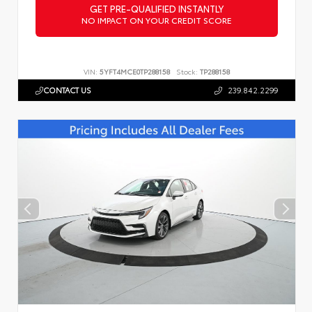
GET PRE-QUALIFIED INSTANTLY
NO IMPACT ON YOUR CREDIT SCORE
VIN:
5YFT4MCE0TP288158
Stock:
TP288158
CONTACT US
239.842.2299