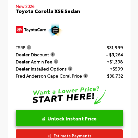
New 2026
Toyota Corolla XSE Sedan
TSRP
$31,999
Dealer Discount
- $3,264
Dealer Admin Fee
+$1,398
Dealer Installed Options
+$599
Fred Anderson Cape Coral Price
$30,732
Unlock Instant Price
Estimate Payments