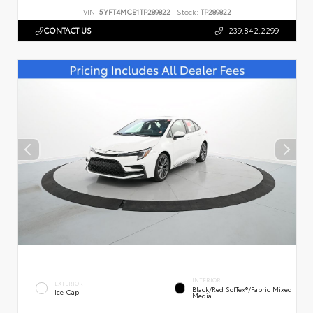
VIN:
5YFT4MCE1TP289822
Stock:
TP289822
CONTACT US
239.842.2299
INTERIOR
EXTERIOR
Black/Red SofTex®/Fabric Mixed
Ice Cap
Media