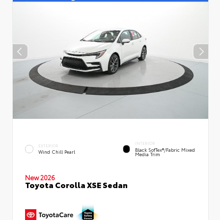
INTERIOR
EXTERIOR
Black SofTex®/fabric Mixed
Wind Chill Pearl
Media Trim
New 2026
Toyota Corolla XSE Sedan