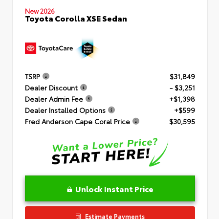
New 2026
Toyota Corolla XSE Sedan
TSRP
$31,849
Dealer Discount
- $3,251
Dealer Admin Fee
+$1,398
Dealer Installed Options
+$599
Fred Anderson Cape Coral Price
$30,595
Unlock Instant Price
Estimate Payments