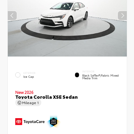
INTERIOR
EXTERIOR
Black SofTex®/fabric Mixed
Ice Cap
Media Trim
New 2026
Toyota Corolla XSE Sedan
Mileage
1