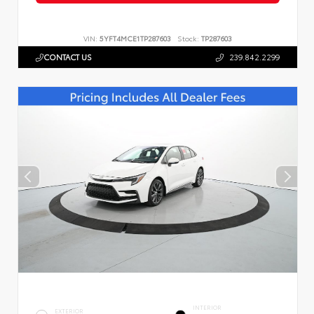
VIN:
5YFT4MCE1TP287603
Stock:
TP287603
CONTACT US
239.842.2299
INTERIOR
EXTERIOR