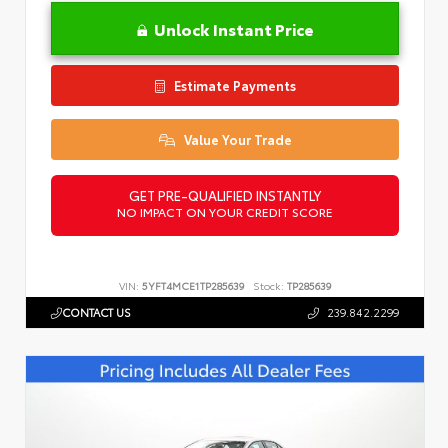
Unlock Instant Price
Estimate Payments
Value Your Trade
GET PRE-QUALIFIED INSTANTLY
NO IMPACT ON YOUR CREDIT SCORE
VIN:
5YFT4MCE1TP285639
Stock:
TP285639
CONTACT US
239.842.2299