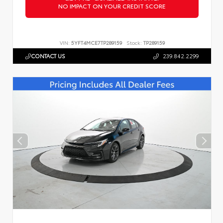
NO IMPACT ON YOUR CREDIT SCORE
VIN:
5YFT4MCE7TP289159
Stock:
TP289159
CONTACT US
239.842.2299