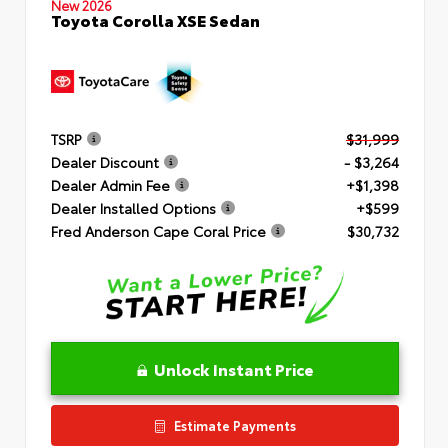
New 2026
Toyota Corolla XSE Sedan
TSRP
$31,999
Dealer Discount
- $3,264
Dealer Admin Fee
+$1,398
Dealer Installed Options
+$599
Fred Anderson Cape Coral Price
$30,732
Unlock Instant Price
Estimate Payments