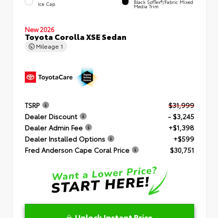
Black SofTex®/fabric Mixed
Ice Cap
Media Trim
New 2026
Toyota Corolla XSE Sedan
Mileage
1
TSRP
$31,999
Dealer Discount
- $3,245
Dealer Admin Fee
+$1,398
Dealer Installed Options
+$599
Fred Anderson Cape Coral Price
$30,751
Unlock Instant Price