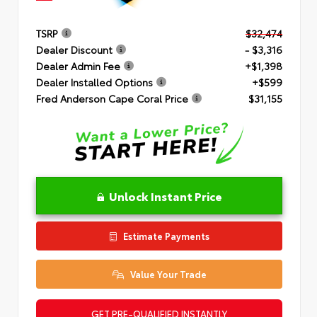
TSRP
$32,474
Dealer Discount
- $3,316
Dealer Admin Fee
+$1,398
Dealer Installed Options
+$599
Fred Anderson Cape Coral Price
$31,155
Unlock Instant Price
Estimate Payments
Value Your Trade
GET PRE-QUALIFIED INSTANTLY