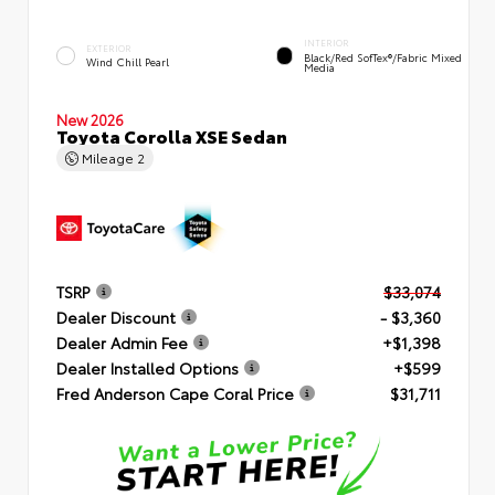
INTERIOR
EXTERIOR
Black/Red SofTex®/Fabric Mixed
Wind Chill Pearl
Media
New 2026
Toyota Corolla XSE Sedan
Mileage
2
TSRP
$33,074
Dealer Discount
- $3,360
Dealer Admin Fee
+$1,398
Dealer Installed Options
+$599
Fred Anderson Cape Coral Price
$31,711