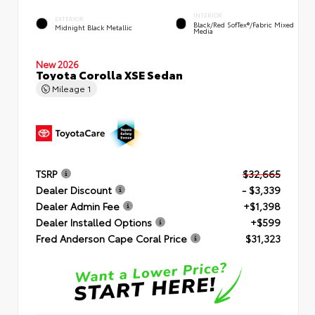
INTERIOR
EXTERIOR
Black/Red SofTex®/Fabric Mixed
Midnight Black Metallic
Media
New 2026
Toyota Corolla XSE Sedan
Mileage
1
TSRP
$32,665
Dealer Discount
- $3,339
Dealer Admin Fee
+$1,398
Dealer Installed Options
+$599
Fred Anderson Cape Coral Price
$31,323