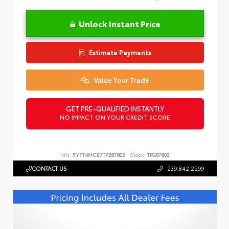
Unlock Instant Price
Estimate Payments
Value Your Trade
GET PRE-QUALIFIED INSTANTLY
NO IMPACT ON YOUR CREDIT SCORE
VIN:
5YFT4MCE7TP287802
Stock:
TP287802
CONTACT US
239.842.2299