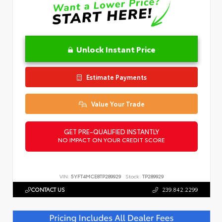
Unlock Instant Price
Estimate Payments
Value Your Trade
GET PRE-QUALIFIED INSTANTLY
NO IMPACT ON YOUR CREDIT SCORE
VIN:
5YFT4MCE8TP289929
Stock:
TP289929
CONTACT US
239.842.2299