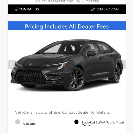
VIN:
7MUFBABG7TV115366
Stock:
TV115366
CONTACT US
239.842.2299
Vehicle is in build phase. Contact dealer for details.
INTERIOR
EXTERIOR
Black/Red SofTex®/Fabric Mixed
Celestite
Media