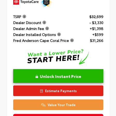
TSRP
$32,599
Dealer Discount
- $3,330
Dealer Admin Fee
+$1,398
Dealer Installed Options
+$599
Fred Anderson Cape Coral Price
$31,266
Unlock Instant Price
Estimate Payments
Value Your Trade