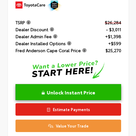
TSRP
$26,284
Dealer Discount
- $3,011
Dealer Admin Fee
+$1,398
Dealer Installed Options
+$599
Fred Anderson Cape Coral Price
$25,270
Unlock Instant Price
Estimate Payments
Value Your Trade