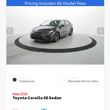
EXTERIOR
INTERIOR
Underground
Moonstone Premium Fabric
New 2026
Toyota Corolla SE Sedan