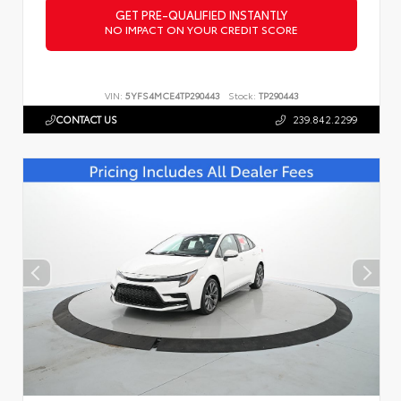
GET PRE-QUALIFIED INSTANTLY
NO IMPACT ON YOUR CREDIT SCORE
VIN:
5YFS4MCE4TP290443
Stock:
TP290443
CONTACT US
239.842.2299