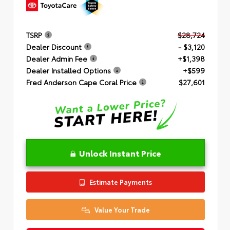
TSRP
$28,724
Dealer Discount
- $3,120
Dealer Admin Fee
+$1,398
Dealer Installed Options
+$599
Fred Anderson Cape Coral Price
$27,601
Unlock Instant Price
Estimate Payments
Value Your Trade