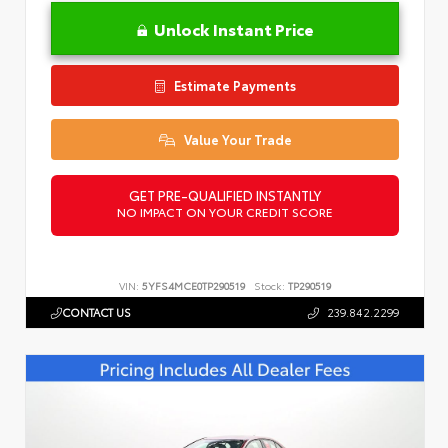
Unlock Instant Price
Estimate Payments
Value Your Trade
GET PRE-QUALIFIED INSTANTLY
NO IMPACT ON YOUR CREDIT SCORE
VIN:
5YFS4MCE0TP290519
Stock:
TP290519
CONTACT US
239.842.2299