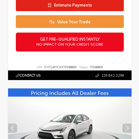
Estimate Payments
Value Your Trade
GET PRE-QUALIFIED INSTANTLY
NO IMPACT ON YOUR CREDIT SCORE
VIN:
5YFS4MCEXTP288809
Stock:
TP288809
CONTACT US
239.842.2299