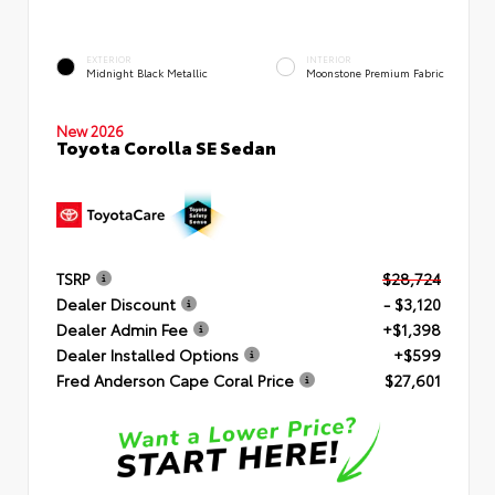
EXTERIOR
INTERIOR
Midnight Black Metallic
Moonstone Premium Fabric
New 2026
Toyota Corolla SE Sedan
TSRP
$28,724
Dealer Discount
- $3,120
Dealer Admin Fee
+$1,398
Dealer Installed Options
+$599
Fred Anderson Cape Coral Price
$27,601