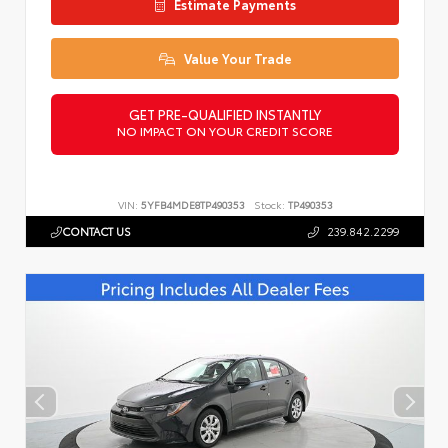
Estimate Payments
Value Your Trade
GET PRE-QUALIFIED INSTANTLY
NO IMPACT ON YOUR CREDIT SCORE
VIN:
5YFB4MDE8TP490353
Stock:
TP490353
CONTACT US
239.842.2299