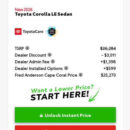
New 2026
Toyota Corolla LE Sedan
TSRP
$26,284
Dealer Discount
- $3,011
Dealer Admin Fee
+$1,398
Dealer Installed Options
+$599
Fred Anderson Cape Coral Price
$25,270
Unlock Instant Price