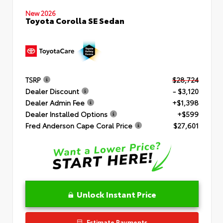
New 2026
Toyota Corolla SE Sedan
TSRP
$28,724
Dealer Discount
- $3,120
Dealer Admin Fee
+$1,398
Dealer Installed Options
+$599
Fred Anderson Cape Coral Price
$27,601
Unlock Instant Price
Estimate Payments