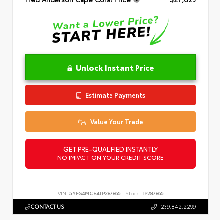
Unlock Instant Price
Estimate Payments
Value Your Trade
GET PRE-QUALIFIED INSTANTLY
NO IMPACT ON YOUR CREDIT SCORE
VIN:
5YFS4MCE4TP287865
Stock:
TP287865
CONTACT US
239.842.2299