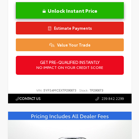
Unlock Instant Price
Estimate Payments
Value Your Trade
GET PRE-QUALIFIED INSTANTLY
NO IMPACT ON YOUR CREDIT SCORE
VIN:
5YFS4MCEXTP290673
Stock:
TP290673
CONTACT US
239.842.2299