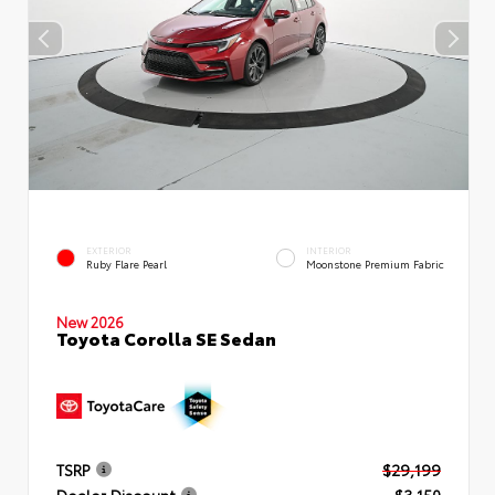
EXTERIOR
INTERIOR
Ruby Flare Pearl
Moonstone Premium Fabric
New 2026
Toyota Corolla SE Sedan
TSRP
$29,199
Dealer Discount
- $3,150