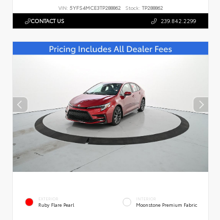
VIN:
5YFS4MCE3TP288862
Stock:
TP288862
CONTACT US
239.842.2299
EXTERIOR
INTERIOR
Ruby Flare Pearl
Moonstone Premium Fabric