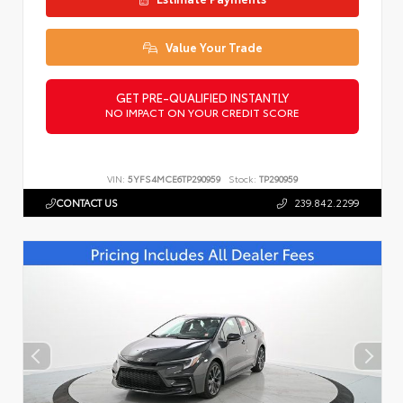
Value Your Trade
GET PRE-QUALIFIED INSTANTLY
NO IMPACT ON YOUR CREDIT SCORE
VIN:
5YFS4MCE6TP290959
Stock:
TP290959
CONTACT US
239.842.2299