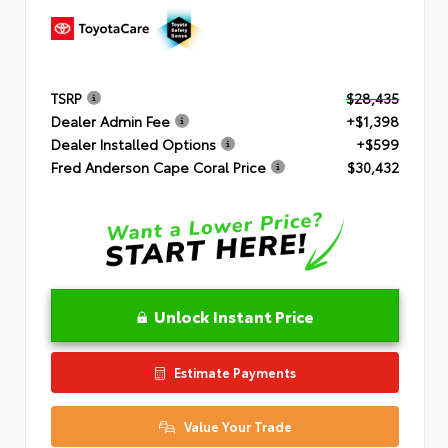
TSRP
$28,435
Dealer Admin Fee
+$1,398
Dealer Installed Options
+$599
Fred Anderson Cape Coral Price
$30,432
Unlock Instant Price
Estimate Payments
Value Your Trade