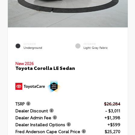
EXTERIOR
INTERIOR
Underground
Light Gray Fabric
New 2026
Toyota Corolla LE Sedan
TSRP
$26,284
Dealer Discount
- $3,011
Dealer Admin Fee
+$1,398
Dealer Installed Options
+$599
Fred Anderson Cape Coral Price
$25,270