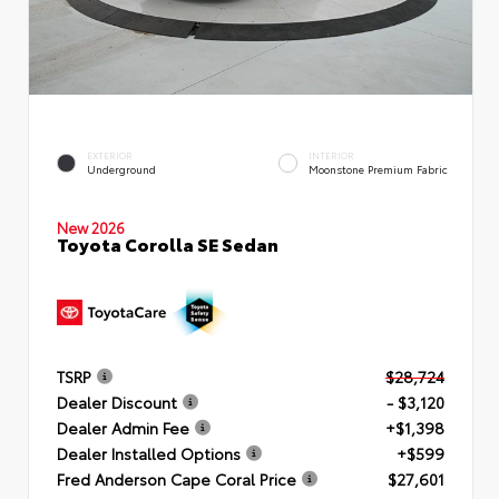
EXTERIOR
INTERIOR
Underground
Moonstone Premium Fabric
New 2026
Toyota Corolla SE Sedan
TSRP
$28,724
Dealer Discount
- $3,120
Dealer Admin Fee
+$1,398
Dealer Installed Options
+$599
Fred Anderson Cape Coral Price
$27,601