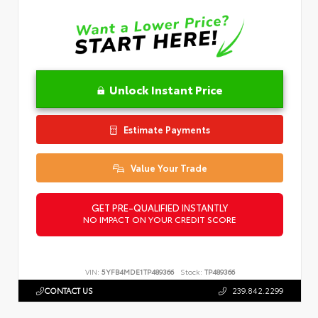
Unlock Instant Price
Estimate Payments
Value Your Trade
GET PRE-QUALIFIED INSTANTLY
NO IMPACT ON YOUR CREDIT SCORE
VIN:
5YFB4MDE1TP489366
Stock:
TP489366
CONTACT US
239.842.2299