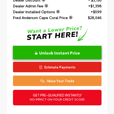
Dealer Admin Fee
+$1,398
Dealer Installed Options
+$599
Fred Anderson Cape Coral Price
$28,046
Unlock Instant Price
Estimate Payments
Value Your Trade
GET PRE-QUALIFIED INSTANTLY
NO IMPACT ON YOUR CREDIT SCORE