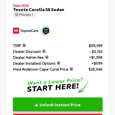
New 2026
Toyota Corolla SE Sedan
Mileage
1
TSRP
$29,199
Dealer Discount
- $3,150
Dealer Admin Fee
+$1,398
Dealer Installed Options
+$599
Fred Anderson Cape Coral Price
$28,046
Unlock Instant Price