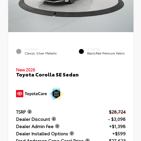
EXTERIOR
INTERIOR
Classic Silver Metallic
Black/Red Premium Fabric
New 2026
Toyota Corolla SE Sedan
TSRP
$28,724
Dealer Discount
- $3,098
Dealer Admin Fee
+$1,398
Dealer Installed Options
+$599
Fred Anderson Cape Coral Price
$27,623