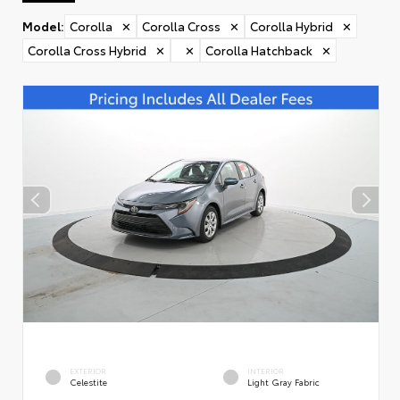
Model
:
Corolla
✕
Corolla Cross
✕
Corolla Hybrid
✕
Corolla Cross Hybrid
✕
✕
Corolla Hatchback
✕
EXTERIOR
INTERIOR
Celestite
Light Gray Fabric