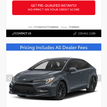
GET PRE-QUALIFIED INSTANTLY
NO IMPACT ON YOUR CREDIT SCORE
VIN:
5YFB4MDE7TP490845
Stock:
TP490845
CONTACT US
239.842.2299