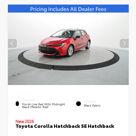
EXTERIOR
INTERIOR
Finish Line Red With Midnight
Black Fabric
Black Metallic Roof
New 2026
Toyota Corolla Hatchback SE Hatchback