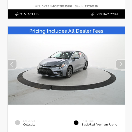
VIN:
5YFS4MCE1TP290299
Stock:
TP290299
CONTACT US
239.842.2299
EXTERIOR
INTERIOR
Celestite
Black/Red Premium Fabric