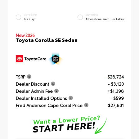
EXTERIOR
INTERIOR
Ice Cap
Moonstone Premium Fabric
New 2026
Toyota Corolla SE Sedan
TSRP
$28,724
Dealer Discount
- $3,120
Dealer Admin Fee
+$1,398
Dealer Installed Options
+$599
Fred Anderson Cape Coral Price
$27,601