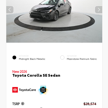
EXTERIOR
INTERIOR
Midnight Black Metallic
Moonstone Premium Fabric
New 2026
Toyota Corolla SE Sedan
TSRP
$28,574