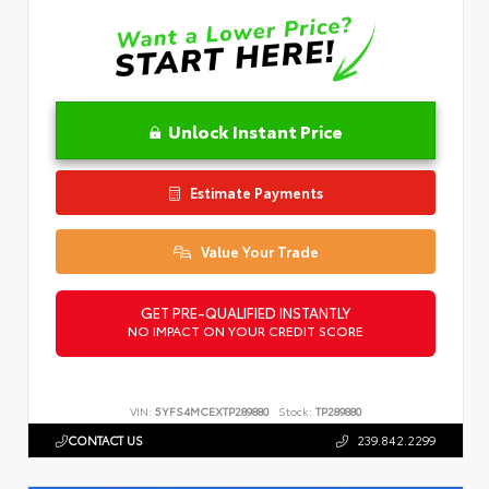
Unlock Instant Price
Estimate Payments
Value Your Trade
GET PRE-QUALIFIED INSTANTLY
NO IMPACT ON YOUR CREDIT SCORE
VIN:
5YFS4MCEXTP289880
Stock:
TP289880
CONTACT US
239.842.2299