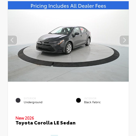
EXTERIOR
INTERIOR
Underground
Black Fabric
New 2026
Toyota Corolla LE Sedan