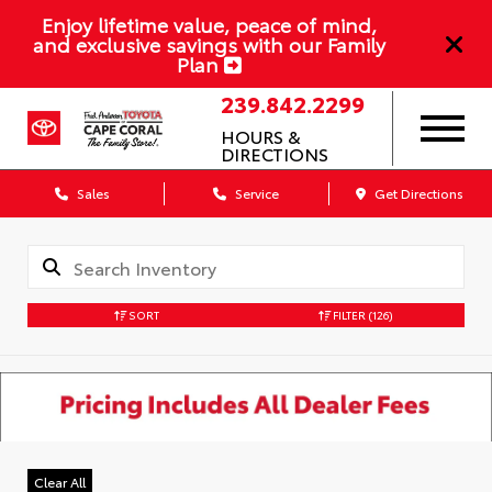
Enjoy lifetime value, peace of mind,
and exclusive savings with our Family
Plan
239.842.2299
HOURS &
DIRECTIONS
Sales
Service
Get Directions
SORT
FILTER
(126)
Clear All