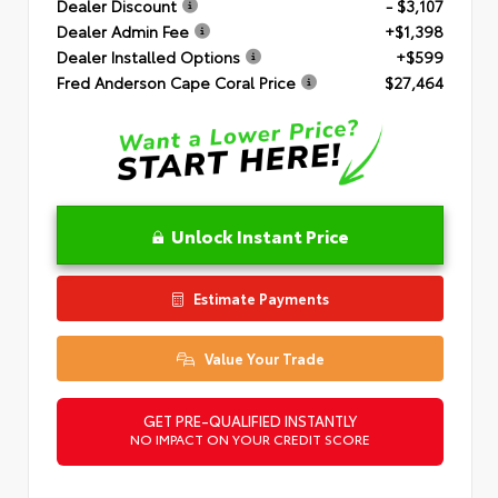
Dealer Discount
- $3,107
Dealer Admin Fee
+$1,398
Dealer Installed Options
+$599
Fred Anderson Cape Coral Price
$27,464
Unlock Instant Price
Estimate Payments
Value Your Trade
GET PRE-QUALIFIED INSTANTLY
NO IMPACT ON YOUR CREDIT SCORE