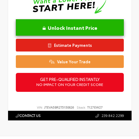
Unlock Instant Price
Estimate Payments
Value Your Trade
GET PRE-QUALIFIED INSTANTLY
NO IMPACT ON YOUR CREDIT SCORE
VIN:
JTEVA5BR2T5150626
Stock:
T127EW27
CONTACT US
239.842.2299