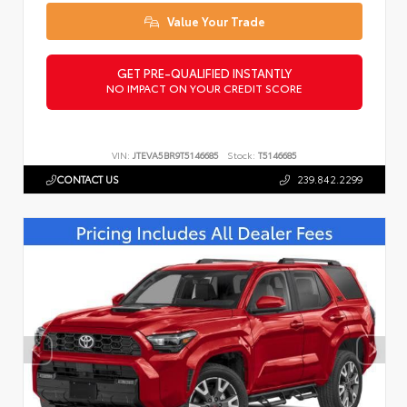
Value Your Trade
GET PRE-QUALIFIED INSTANTLY
NO IMPACT ON YOUR CREDIT SCORE
VIN:
JTEVA5BR9T5146685
Stock:
T5146685
CONTACT US
239.842.2299