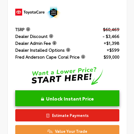
TSRP
$60,469
Dealer Discount
- $3,466
Dealer Admin Fee
+$1,398
Dealer Installed Options
+$599
Fred Anderson Cape Coral Price
$59,000
Unlock Instant Price
Estimate Payments
Value Your Trade