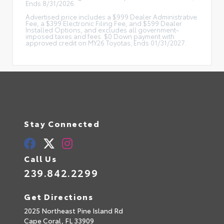
Ends 8/31/2026.
Advertised price includes a $999 Dealer Administrative
Fee, a $399 Electronic Filing Fee, and $599 Dealer
Installed Options, and excludes all government-
imposed taxes and fees. $0 Down payment with
approved credit on MY26 Toyotas; Ends 01/31/2027.
Stay Connected
Call Us
239.842.2299
Get Directions
2025 Northeast Pine Island Rd
Cape Coral,
FL
33909