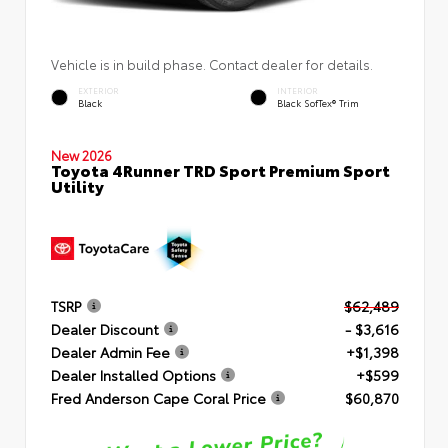
Vehicle is in build phase. Contact dealer for details.
EXTERIOR
INTERIOR
Black
Black SofTex® Trim
New 2026
Toyota 4Runner TRD Sport Premium Sport
Utility
TSRP
$62,489
Dealer Discount
- $3,616
Dealer Admin Fee
+$1,398
Dealer Installed Options
+$599
Fred Anderson Cape Coral Price
$60,870