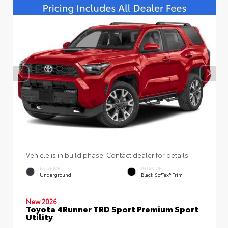
Vehicle is in build phase. Contact dealer for details.
EXTERIOR
INTERIOR
Underground
Black SofTex® Trim
New 2026
Toyota 4Runner TRD Sport Premium Sport
Utility