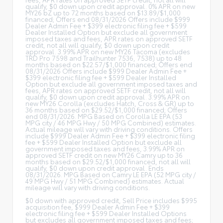
qualify, $0 down upon credit approval. 0% APR on new
MY26 bZ up to 72 months based on $13.89/$1,000
financed; Offers end 08/31/2026 Offers include $999
Dealer Admin Fee + $399 electronic filing fee + $599
Dealer Installed Option but exclude all government
imposed taxes and fees, APR rates on approved SETF
credit, not all will qualify, $0 down upon credit
approval. 3.99% APR on new MY26 Tacoma (excludes
TRD Pro 7598 and Trailhunter 7536, 7538) up to 48
months based on $22.57/$1,000 financed; Offers end
08/31/2026 Offers include $999 Dealer Admin Fee +
$399 electronic filing fee + $599 Dealer Installed
Option but exclude all government imposed taxes and
fees, APR rates on approved SETF credit, not all will
qualify, $0 down upon credit approval. 3.99% APR on
new MY26 Corolla (excludes Hatch, Cross & GR) up to
36 months based on $29.52/$1,000 financed; Offers
end 08/31/2026. MPG Based on Corolla LE EPA (53
MPG city / 46 MPG Hwy / 50 MPG Combined) estimates.
Actual mileage will vary with driving conditions. Offers
include $999 Dealer Admin Fee + $399 electronic filing
fee + $599 Dealer Installed Option but exclude all
government imposed taxes and fees, 3.99% APR on
approved SETF credit on new MY26 Camry up to 36
months based on $29.52/$1,000 financed, not all will
qualify, $0 down upon credit approval. Ends
08/31/2026. MPG Based on Camry LE EPA (52 MPG city /
49 MPG Hwy / 51 MPG Combined) estimates. Actual
mileage will vary with driving conditions.
$0 down with approved credit, Sell Price includes $995
acquisition fee, $999 Dealer Admin Fee + $399
electronic filing fee + $599 Dealer Installed Options
but excludes all government imposed taxes and fees;