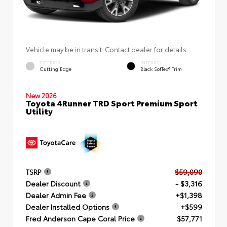
Vehicle may be in transit. Contact dealer for details.
EXTERIOR
INTERIOR
Cutting Edge
Black SofTex® Trim
New 2026
Toyota 4Runner TRD Sport Premium Sport
Utility
TSRP
$59,090
Dealer Discount
- $3,316
Dealer Admin Fee
+$1,398
Dealer Installed Options
+$599
Fred Anderson Cape Coral Price
$57,771