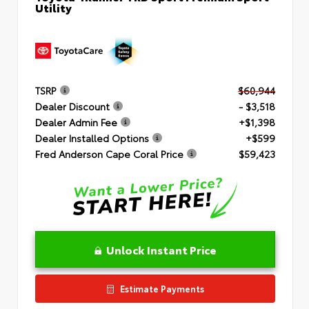
Utility
TSRP
$60,944
Dealer Discount
- $3,518
Dealer Admin Fee
+$1,398
Dealer Installed Options
+$599
Fred Anderson Cape Coral Price
$59,423
Unlock Instant Price
Estimate Payments