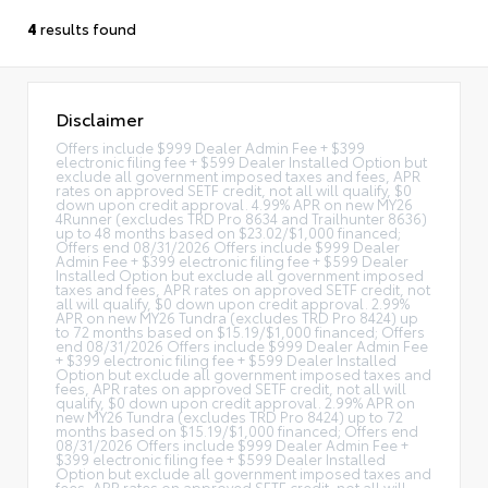
4
results found
Disclaimer
Offers include $999 Dealer Admin Fee + $399
electronic filing fee + $599 Dealer Installed Option but
exclude all government imposed taxes and fees, APR
rates on approved SETF credit, not all will qualify, $0
down upon credit approval. 4.99% APR on new MY26
4Runner (excludes TRD Pro 8634 and Trailhunter 8636)
up to 48 months based on $23.02/$1,000 financed;
Offers end 08/31/2026 Offers include $999 Dealer
Admin Fee + $399 electronic filing fee + $599 Dealer
Installed Option but exclude all government imposed
taxes and fees, APR rates on approved SETF credit, not
all will qualify, $0 down upon credit approval. 2.99%
APR on new MY26 Tundra (excludes TRD Pro 8424) up
to 72 months based on $15.19/$1,000 financed; Offers
end 08/31/2026 Offers include $999 Dealer Admin Fee
+ $399 electronic filing fee + $599 Dealer Installed
Option but exclude all government imposed taxes and
fees, APR rates on approved SETF credit, not all will
qualify, $0 down upon credit approval. 2.99% APR on
new MY26 Tundra (excludes TRD Pro 8424) up to 72
months based on $15.19/$1,000 financed; Offers end
08/31/2026 Offers include $999 Dealer Admin Fee +
$399 electronic filing fee + $599 Dealer Installed
Option but exclude all government imposed taxes and
fees, APR rates on approved SETF credit, not all will