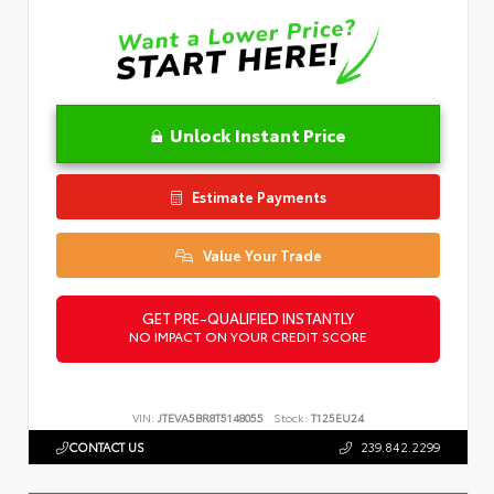
Unlock Instant Price
Estimate Payments
Value Your Trade
GET PRE-QUALIFIED INSTANTLY
NO IMPACT ON YOUR CREDIT SCORE
VIN:
JTEVA5BR8T5148055
Stock:
T125EU24
CONTACT US
239.842.2299