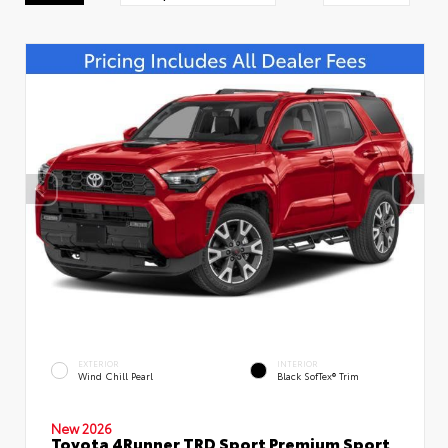
EXTERIOR
INTERIOR
Wind Chill Pearl
Black SofTex® Trim
New 2026
Toyota 4Runner TRD Sport Premium Sport