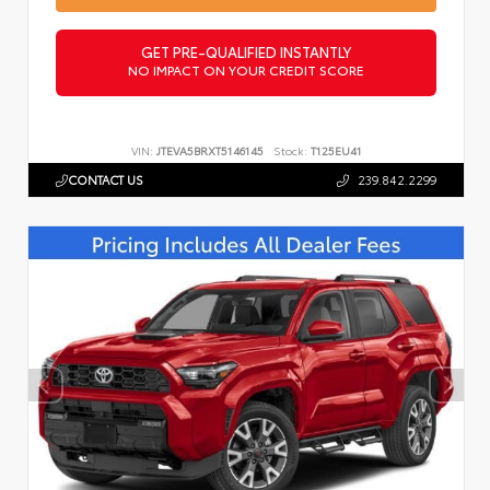
GET PRE-QUALIFIED INSTANTLY
NO IMPACT ON YOUR CREDIT SCORE
VIN:
JTEVA5BRXT5146145
Stock:
T125EU41
CONTACT US
239.842.2299