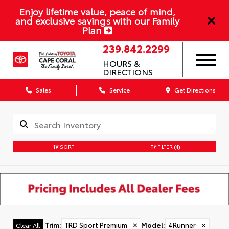
Enjoy lifetime value, peace of mind,
and exclusive savings with our Family
Plan
239.842.2299
HOURS &
DIRECTIONS
Sales
Service
Get Directions
SORT
FILTER
(4)
Trim
:
TRD Sport Premium
✕
Model
:
4Runner
✕
Clear All