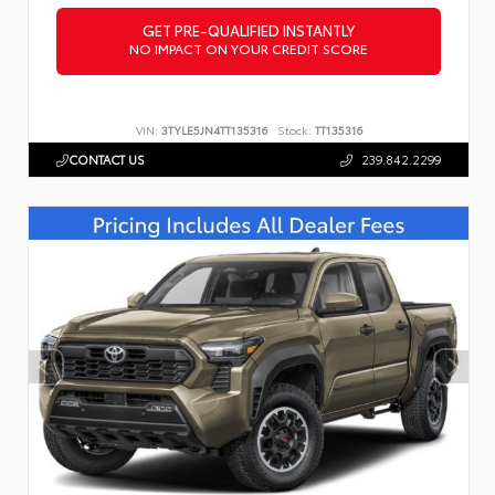
GET PRE-QUALIFIED INSTANTLY
NO IMPACT ON YOUR CREDIT SCORE
VIN:
3TYLE5JN4TT135316
Stock:
TT135316
CONTACT US
239.842.2299