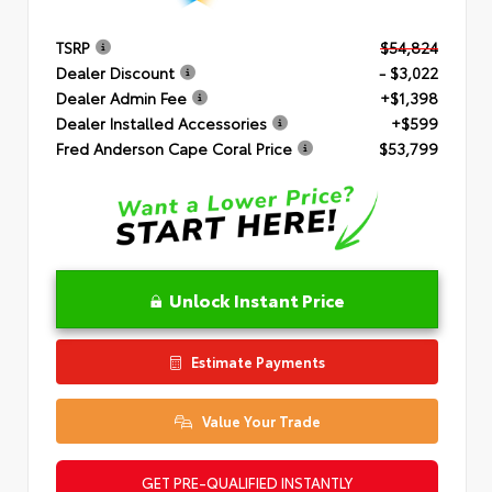
TSRP
$54,824
Dealer Discount
- $3,022
Dealer Admin Fee
+$1,398
Dealer Installed Accessories
+$599
Fred Anderson Cape Coral Price
$53,799
Unlock Instant Price
Estimate Payments
Value Your Trade
GET PRE-QUALIFIED INSTANTLY