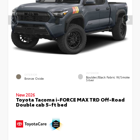
INTERIOR
EXTERIOR
Boulder/Black Fabric W/Smoke
Bronze Oxide
Silver
New 2026
Toyota Tacoma i-FORCE MAX TRD Off-Road
Double cab 5-ft bed