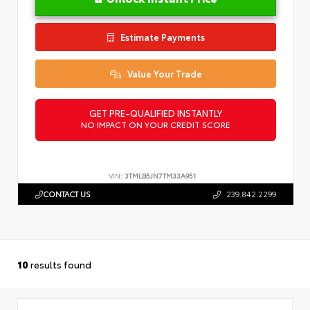
Estimate Payments
Value Your Trade
GET PRE-QUALIFIED INSTANTLY
NO IMPACT ON YOUR CREDIT SCORE
VIN:
3TMLB5JN7TM33A951
CONTACT US
239.842.2299
10
results found