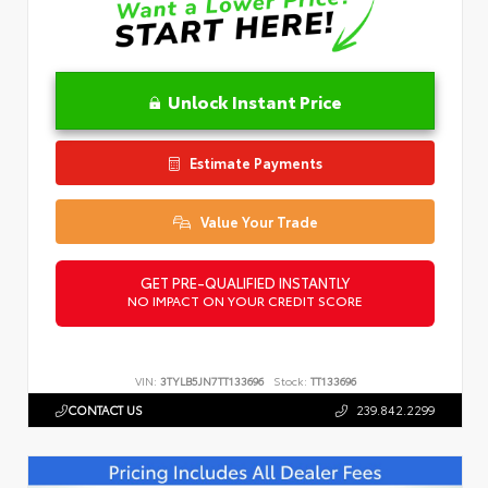
Unlock Instant Price
Estimate Payments
Value Your Trade
GET PRE-QUALIFIED INSTANTLY
NO IMPACT ON YOUR CREDIT SCORE
VIN:
3TYLB5JN7TT133696
Stock:
TT133696
CONTACT US
239.842.2299