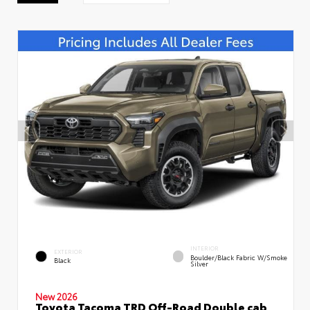
INTERIOR
EXTERIOR
Boulder/Black Fabric W/Smoke
Black
Silver
New 2026
Toyota Tacoma TRD Off-Road Double cab