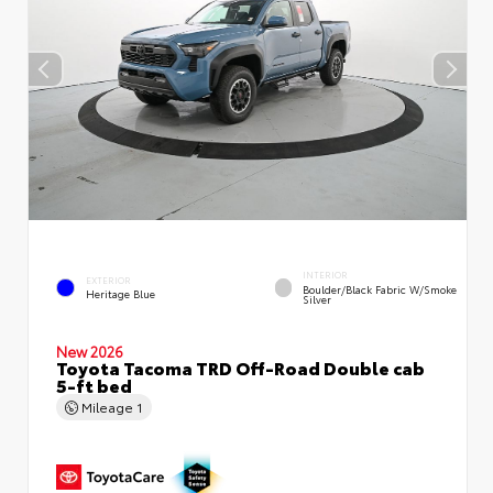
INTERIOR
EXTERIOR
Boulder/Black Fabric W/Smoke
Heritage Blue
Silver
New 2026
Toyota Tacoma TRD Off-Road Double cab
5-ft bed
Mileage
1