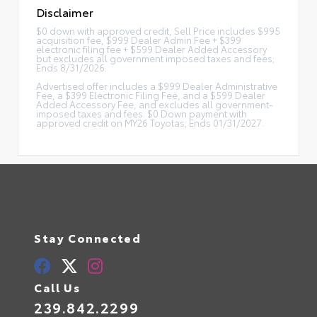
Disclaimer
$0 down with approved credit, Sell Price includes $995
acquisition fee, $999 Dealer Admin Fee + $399
electronic filing fee + $599 Dealer Added Accessory
but excludes all government imposed taxes and fees;
Ends 8/31/2026.
Advertised offer includes a $999 Dealer Administrative
Fee, a $399 Electronic Filing Fee, and a $599 Dealer
Added Accessory Fee, and excludes all government-
imposed taxes and fees. $0 Down payment with
approved credit on MY26 Toyotas; Ends 01/31/2027.
Stay Connected
Call Us
239.842.2299