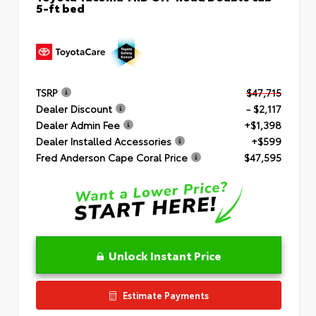
5-ft bed
TSRP
$47,715
Dealer Discount
- $2,117
Dealer Admin Fee
+$1,398
Dealer Installed Accessories
+$599
Fred Anderson Cape Coral Price
$47,595
Unlock Instant Price
Estimate Payments