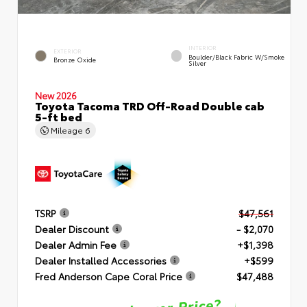
INTERIOR
EXTERIOR
Boulder/Black Fabric W/Smoke
Bronze Oxide
Silver
New 2026
Toyota Tacoma TRD Off-Road Double cab
5-ft bed
Mileage
6
TSRP
$47,561
Dealer Discount
- $2,070
Dealer Admin Fee
+$1,398
Dealer Installed Accessories
+$599
Fred Anderson Cape Coral Price
$47,488