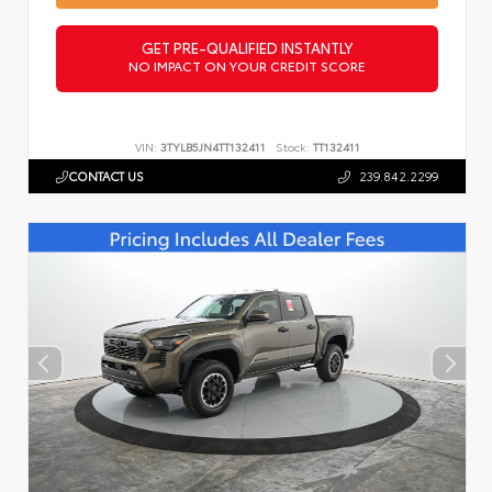
GET PRE-QUALIFIED INSTANTLY
NO IMPACT ON YOUR CREDIT SCORE
VIN:
3TYLB5JN4TT132411
Stock:
TT132411
CONTACT US
239.842.2299