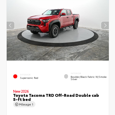
INTERIOR
EXTERIOR
Boulder/Black Fabric W/Smoke
Supersonic Red
Silver
New 2026
Toyota Tacoma TRD Off-Road Double cab
5-ft bed
Mileage
1