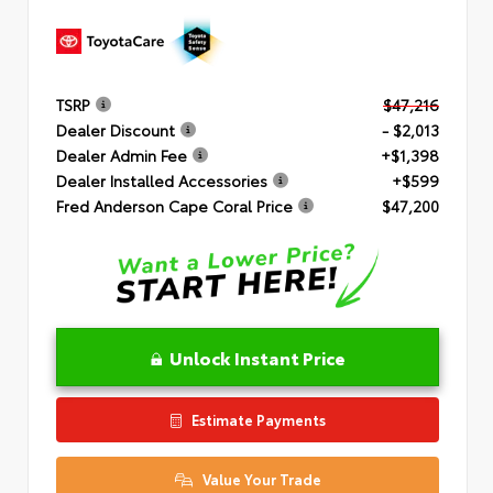
TSRP
$47,216
Dealer Discount
- $2,013
Dealer Admin Fee
+$1,398
Dealer Installed Accessories
+$599
Fred Anderson Cape Coral Price
$47,200
Unlock Instant Price
Estimate Payments
Value Your Trade