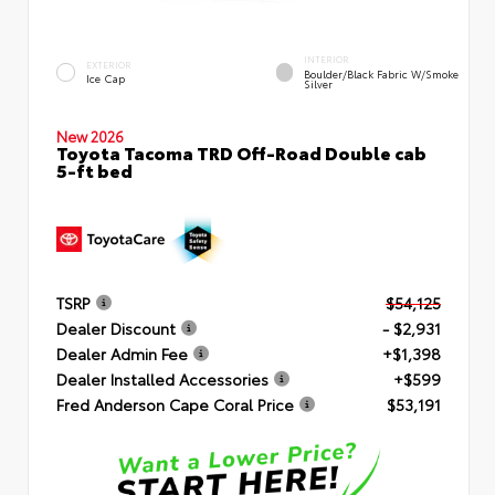
INTERIOR
EXTERIOR
Boulder/Black Fabric W/Smoke
Ice Cap
Silver
New 2026
Toyota Tacoma TRD Off-Road Double cab
5-ft bed
TSRP
$54,125
Dealer Discount
- $2,931
Dealer Admin Fee
+$1,398
Dealer Installed Accessories
+$599
Fred Anderson Cape Coral Price
$53,191