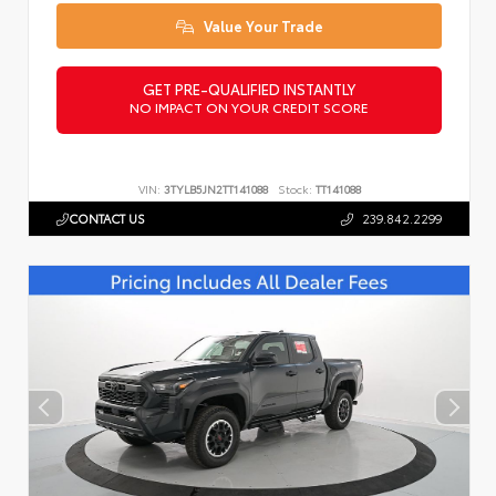
Value Your Trade
GET PRE-QUALIFIED INSTANTLY
NO IMPACT ON YOUR CREDIT SCORE
VIN:
3TYLB5JN2TT141088
Stock:
TT141088
CONTACT US
239.842.2299