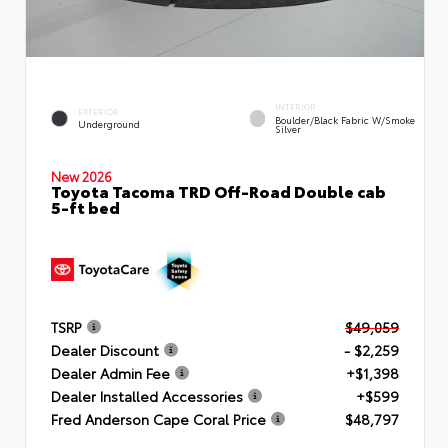
INTERIOR
EXTERIOR
Boulder/Black Fabric W/Smoke
Underground
Silver
New 2026
Toyota Tacoma TRD Off-Road Double cab
5-ft bed
TSRP
$49,059
Dealer Discount
- $2,259
Dealer Admin Fee
+$1,398
Dealer Installed Accessories
+$599
Fred Anderson Cape Coral Price
$48,797