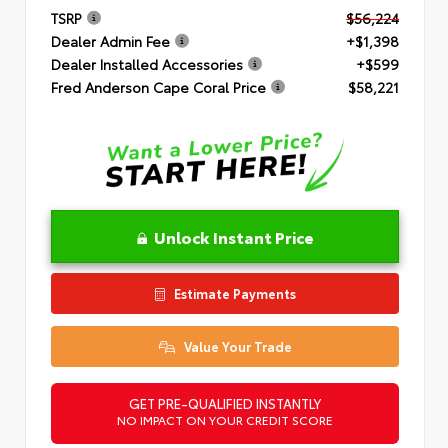
TSRP
$56,224
Dealer Admin Fee
+$1,398
Dealer Installed Accessories
+$599
Fred Anderson Cape Coral Price
$58,221
Unlock Instant Price
Estimate Payments
Value Your Trade
GET PRE-QUALIFIED INSTANTLY
NO IMPACT ON YOUR CREDIT SCORE