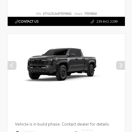
VIN:
3TYLC5LN4TT076562
Stock:
TT076562
CONTACT US
239.842.2299
Vehicle is in build phase. Contact dealer for details.
INTERIOR
EXTERIOR