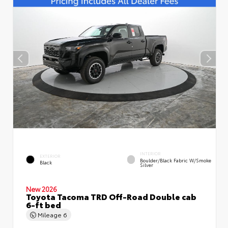
INTERIOR
EXTERIOR
Boulder/Black Fabric W/Smoke
Black
Silver
New 2026
Toyota Tacoma TRD Off-Road Double cab
6-ft bed
Mileage
6