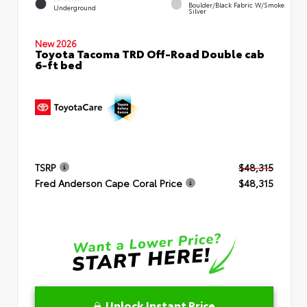
Boulder/Black Fabric W/Smoke
Underground
Silver
New 2026
Toyota Tacoma TRD Off-Road Double cab
6-ft bed
TSRP
$48,315
Fred Anderson Cape Coral Price
$48,315
Unlock Instant Price