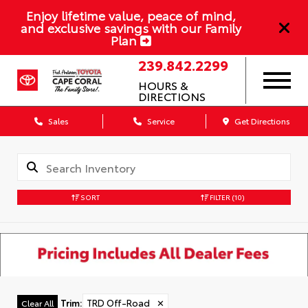
Enjoy lifetime value, peace of mind,
and exclusive savings with our Family
Plan
239.842.2299
HOURS &
DIRECTIONS
Sales
Service
Get Directions
SORT
FILTER
(10)
Trim
:
TRD Off-Road
✕
Clear All