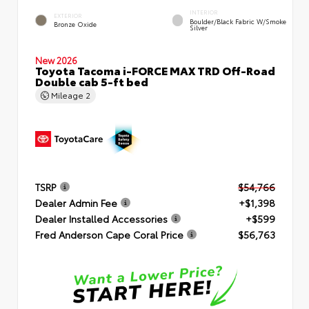
INTERIOR
EXTERIOR
Boulder/Black Fabric W/Smoke
Bronze Oxide
Silver
New 2026
Toyota Tacoma i-FORCE MAX TRD Off-Road
Double cab 5-ft bed
Mileage
2
TSRP
$54,766
Dealer Admin Fee
+$1,398
Dealer Installed Accessories
+$599
Fred Anderson Cape Coral Price
$56,763