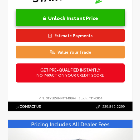
Unlock Instant Price
Estimate Payments
Value Your Trade
GET PRE-QUALIFIED INSTANTLY
NO IMPACT ON YOUR CREDIT SCORE
VIN:
3TYLB5JN4TT140864
Stock:
TT140864
CONTACT US
239.842.2299