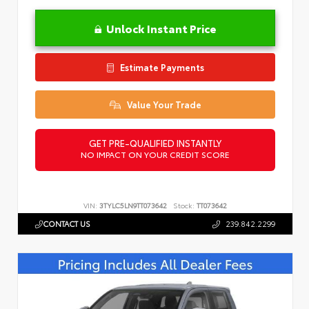
Unlock Instant Price
Estimate Payments
Value Your Trade
GET PRE-QUALIFIED INSTANTLY
NO IMPACT ON YOUR CREDIT SCORE
VIN:
3TYLC5LN9TT073642
Stock:
TT073642
CONTACT US
239.842.2299