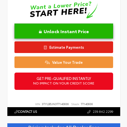
Unlock Instant Price
Estimate Payments
Value Your Trade
GET PRE-QUALIFIED INSTANTLY
NO IMPACT ON YOUR CREDIT SCORE
VIN:
3TYLB5JN3TT140936
Stock:
TT140936
CONTACT US
239.842.2299