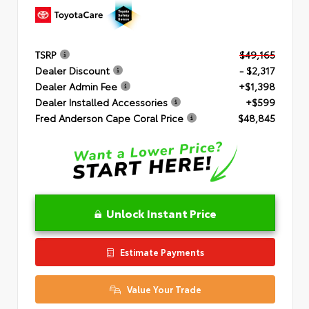
TSRP
$49,165
Dealer Discount
- $2,317
Dealer Admin Fee
+$1,398
Dealer Installed Accessories
+$599
Fred Anderson Cape Coral Price
$48,845
Unlock Instant Price
Estimate Payments
Value Your Trade