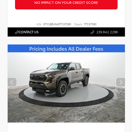
NO IMPACT ON YOUR CREDIT SCORE
VIN:
3TYLB5JN4TT137561
Stock:
TT137561
CONTACT US
239.842.2299