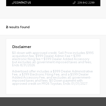
CONTACT US
239.842.2299
2
results found
Disclaimer
$0 down with approved credit, Sell Price includes $995
acquisition fee, $999 Dealer Admin Fee + $399
electronic filing fee + $599 Dealer Added Accessory
but excludes all government imposed taxes and fees;
Ends 8/31/2026.
Advertised offer includes a $999 Dealer Administrative
Fee, a $399 Electronic Filing Fee, and a $599 Dealer
Added Accessory Fee, and excludes all government-
imposed taxes and fees. $0 Down payment with
approved credit on MY26 Toyotas; Ends 01/31/2027.