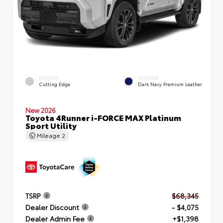
EXTERIOR
INTERIOR
Cutting Edge
Dark Navy Premium Leather
New 2026
Toyota 4Runner i-FORCE MAX Platinum
Sport Utility
Mileage
2
TSRP
$68,345
Dealer Discount
- $4,075
Dealer Admin Fee
+$1,398