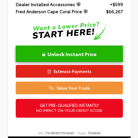
Dealer Installed Accessories
+$599
Fred Anderson Cape Coral Price
$66,267
Unlock Instant Price
Estimate Payments
Value Your Trade
GET PRE-QUALIFIED INSTANTLY
NO IMPACT ON YOUR CREDIT SCORE
VIN:
JTEVB5BRXT5046401
Stock:
T5046401