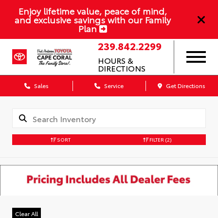
Enjoy lifetime value, peace of mind,
and exclusive savings with our Family
Plan
239.842.2299
HOURS &
DIRECTIONS
Sales
Service
Get Directions
SORT
FILTER
(2)
Clear All