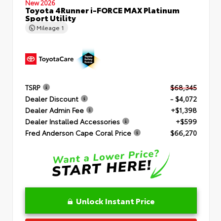
New 2026
Toyota 4Runner i-FORCE MAX Platinum
Sport Utility
Mileage
1
TSRP
$68,345
Dealer Discount
- $4,072
Dealer Admin Fee
+$1,398
Dealer Installed Accessories
+$599
Fred Anderson Cape Coral Price
$66,270
Unlock Instant Price