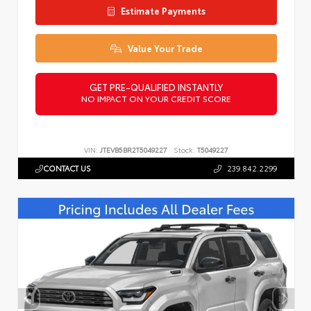
Estimate Payments
Value Your Trade
GET PRE-QUALIFIED INSTANTLY
NO IMPACT ON YOUR CREDIT SCORE
VIN:
JTEVB5BR2T5049227
Stock:
T5049227
CONTACT US
239.842.2299