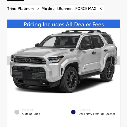
Trim
:
Platinum
✕
Model
:
4Runner i-FORCE MAX
✕
EXTERIOR
INTERIOR
Cutting Edge
Dark Navy Premium Leather